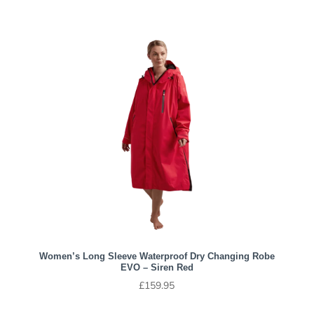
Women’s Long Sleeve Waterproof Dry Changing Robe
EVO – Siren Red
£
159.95