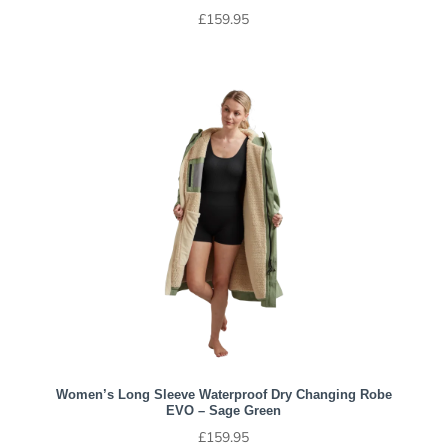
£
159.95
Women’s Long Sleeve Waterproof Dry Changing Robe
EVO – Sage Green
£
159.95