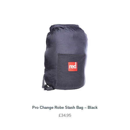
Pro Change Robe Stash Bag – Black
£
34.95