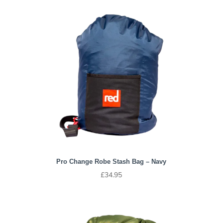
Pro Change Robe Stash Bag – Navy
£
34.95