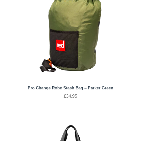
Pro Change Robe Stash Bag – Parker Green
£
34.95