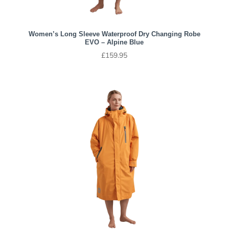
Women’s Long Sleeve Waterproof Dry Changing Robe
EVO – Alpine Blue
£
159.95