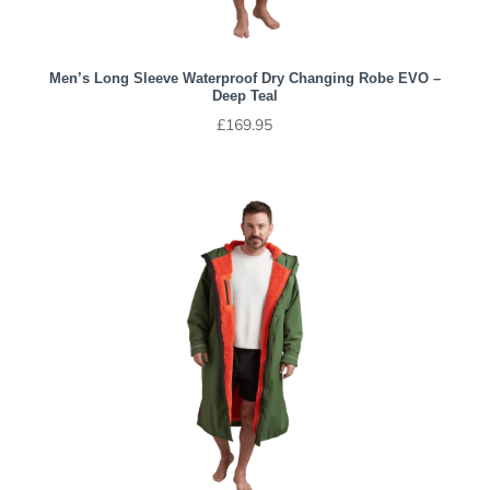
Men’s Long Sleeve Waterproof Dry Changing Robe EVO –
Deep Teal
£
169.95