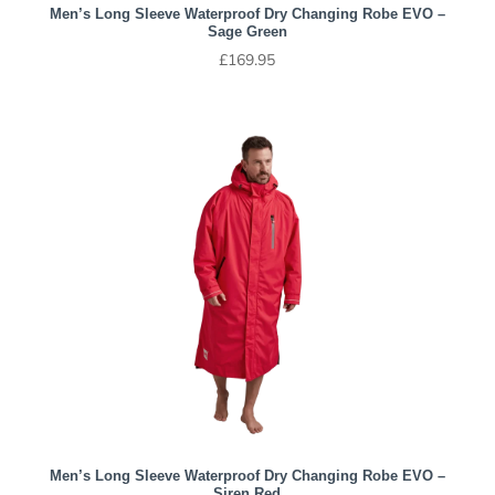
Men’s Long Sleeve Waterproof Dry Changing Robe EVO –
Sage Green
£
169.95
Men’s Long Sleeve Waterproof Dry Changing Robe EVO –
Siren Red