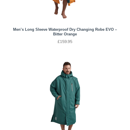
Men’s Long Sleeve Waterproof Dry Changing Robe EVO –
Bitter Orange
£
159.95