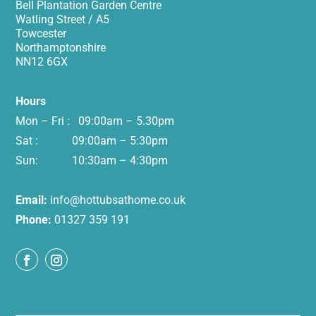
Bell Plantation Garden Centre
Watling Street / A5
Towcester
Northamptonshire
NN12 6GX
Hours
Mon – Fri : 09:00am – 5.30pm
Sat : 09:00am – 5:30pm
Sun: 10:30am – 4:30pm
Email:
info@hottubsathome.co.uk
Phone:
01327 359 191