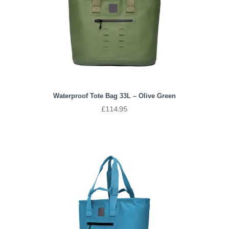
Waterproof Tote Bag 33L – Olive Green
£
114.95