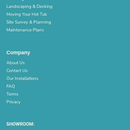
Landscaping & Decking
Moving Your Hot Tub
Site Survey & Planning
Maintenance Plans
Company
About Us
Contact Us
Our Installations
FAQ
Terms
Privacy
SHOWROOM: