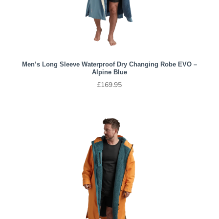
Men’s Long Sleeve Waterproof Dry Changing Robe EVO –
Alpine Blue
£
169.95