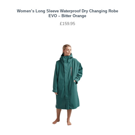
Women’s Long Sleeve Waterproof Dry Changing Robe
EVO – Bitter Orange
£
159.95