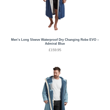
Men’s Long Sleeve Waterproof Dry Changing Robe EVO –
Admiral Blue
£
159.95