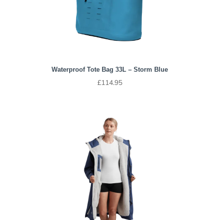
Waterproof Tote Bag 33L – Storm Blue
£
114.95