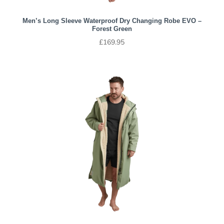
Men’s Long Sleeve Waterproof Dry Changing Robe EVO –
Forest Green
£
169.95