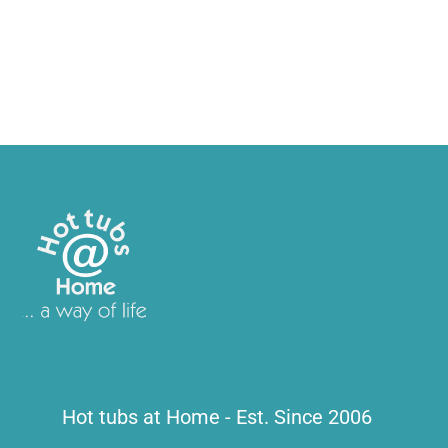
Hot tubs at Home - Est. Since 2006