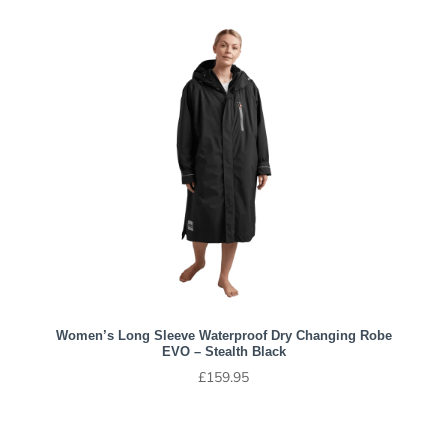
Women’s Long Sleeve Waterproof Dry Changing Robe
EVO – Stealth Black
£
159.95