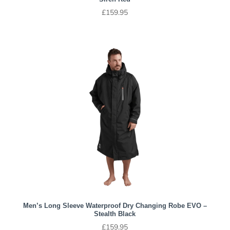
£
159.95
Men’s Long Sleeve Waterproof Dry Changing Robe EVO –
Stealth Black
£
159.95