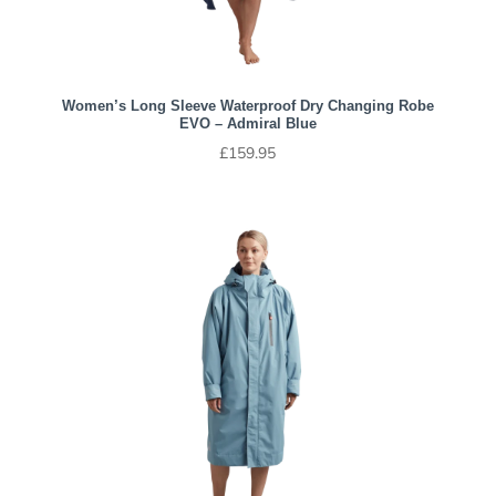
Women’s Long Sleeve Waterproof Dry Changing Robe
EVO – Admiral Blue
£
159.95