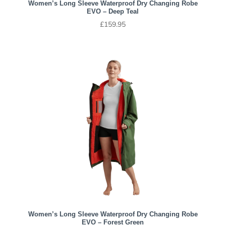
Women’s Long Sleeve Waterproof Dry Changing Robe
EVO – Deep Teal
£
159.95
Women’s Long Sleeve Waterproof Dry Changing Robe
EVO – Forest Green