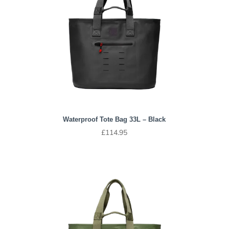
Waterproof Tote Bag 33L – Black
£
114.95