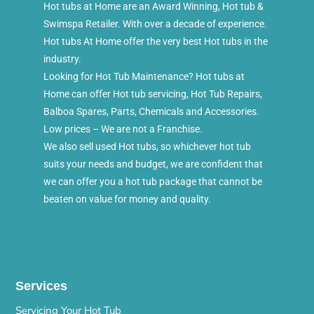
Hot tubs at Home are an Award Winning, Hot tub &
Swimspa Retailer. With over a decade of experience.
Hot tubs At Home offer the very best Hot tubs in the
industry.
Looking for Hot Tub Maintenance? Hot tubs at
Home can offer Hot tub servicing, Hot Tub Repairs,
Balboa Spares, Parts, Chemicals and Accessories.
Low prices – We are not a Franchise.
We also sell used Hot tubs, so whichever hot tub
suits your needs and budget, we are confident that
we can offer you a hot tub package that cannot be
beaten on value for money and quality.
Services
Servicing Your Hot Tub