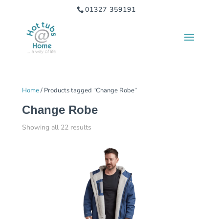
01327 359191
Home
/ Products tagged “Change Robe”
Change Robe
Showing all 22 results