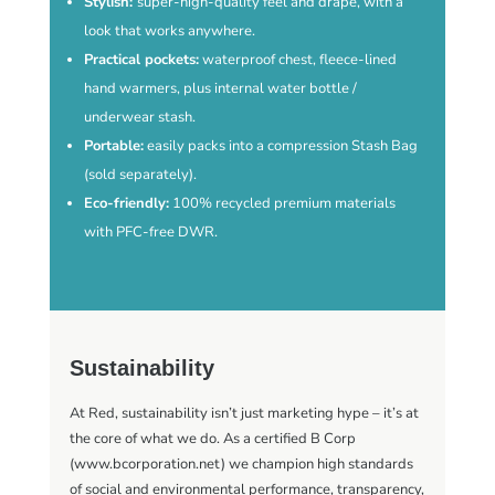
Stylish:
super-high-quality feel and drape, with a
look that works anywhere.
Practical pockets:
waterproof chest, fleece-lined
hand warmers, plus internal water bottle /
underwear stash.
Portable:
easily packs into a compression Stash Bag
(sold separately).
Eco-friendly:
100% recycled premium materials
with PFC-free DWR.
Sustainability
At Red, sustainability isn’t just marketing hype – it’s at
the core of what we do. As a certified B Corp
(www.bcorporation.net) we champion high standards
of social and environmental performance, transparency,