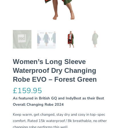
Women’s Long Sleeve
Waterproof Dry Changing
Robe EVO – Forest Green
£
159.95
As featured in British GQ and IndyBest as their Best
Overall Changing Robe 2024
Keep warm, get changed, stay dry and cosy in top-spec
comfort. Rated 15k waterproof / 8k breathable, no other
changing robe performs this well.