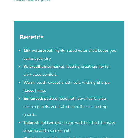
-
Forest
Green
quantity
Benefits
15k waterproof:
highly-rated outer shell keeps you
completely dry.
8k breathable:
market-leading breathability for
unrivalled comfort.
Warm
: plush, exceptionally soft, wicking Sherpa
fleece lining.
Enhanced:
peaked hood, roll-down cuffs, side-
stretch panels, ventilated hem, fleece-lined zip
guard…
Tailored:
lightweight design with less bulk for easy
wearing and a sleeker cut.