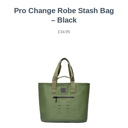
Pro Change Robe Stash Bag
– Black
£
34.95