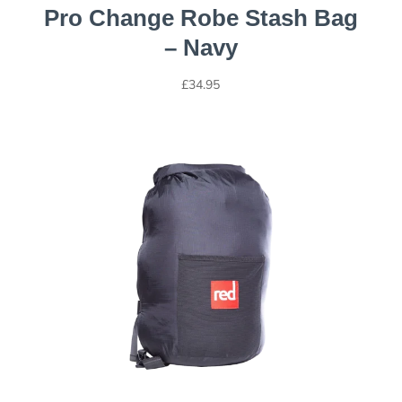
Pro Change Robe Stash Bag
– Navy
£
34.95