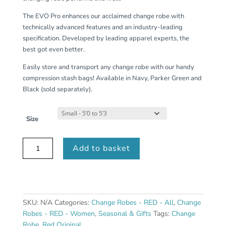
The EVO Pro enhances our acclaimed change robe with
technically advanced features and an industry-leading
specification. Developed by leading apparel experts, the
best got even better.
Easily store and transport any change robe with our handy
compression stash bags! Available in Navy, Parker Green and
Black (sold separately).
Size
Women's
Add to basket
Long
Sleeve
Waterproof
Dry
Changing
SKU:
N/A
Categories:
Change Robes - RED - All
,
Change
Robe
Robes - RED - Women
,
Seasonal & Gifts
Tags:
Change
EVO
Robe
,
Red Original