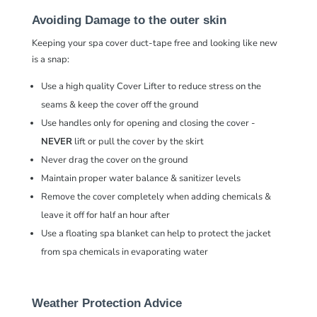
Avoiding Damage to the outer skin
Keeping your spa cover duct-tape free and looking like new
is a snap:
Use a high quality Cover Lifter to reduce stress on the
seams & keep the cover off the ground
Use handles only for opening and closing the cover -
NEVER
lift or pull the cover by the skirt
Never drag the cover on the ground
Maintain proper water balance & sanitizer levels
Remove the cover completely when adding chemicals &
leave it off for half an hour after
Use a floating spa blanket can help to protect the jacket
from spa chemicals in evaporating water
Weather Protection Advice