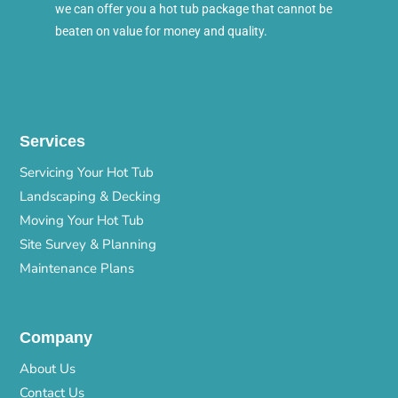
we can offer you a hot tub package that cannot be
beaten on value for money and quality.
Services
Servicing Your Hot Tub
Landscaping & Decking
Moving Your Hot Tub
Site Survey & Planning
Maintenance Plans
Company
About Us
Contact Us