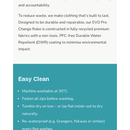
and accountability.
To reduce waste, we make clothing that’s built to last.
Designed to be durable and repairable, our EVO Pro
Change Robe is constructed in fully recycled premium
fabrics with a non-toxic, PFC-free Durable Water
Repellent (DWR) coating to minimise environmental
impact.
Easy Clean
Machine washable at 30°C.
Fasten all zips before washing.
Tumble dry on low – or lay flat inside-out to dry
naturally.
Re-waterproof (e.g. Grangers, Nikwax or similar)
every five washes.