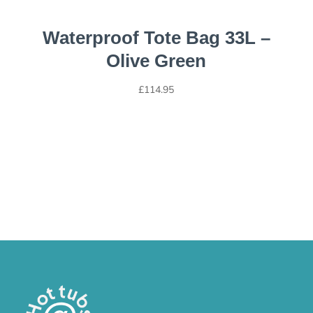
Waterproof Tote Bag 33L –
Olive Green
£
114.95