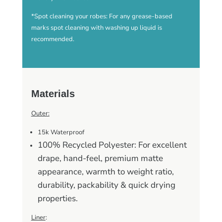
*Spot cleaning your robes: For any grease-based
marks spot cleaning with washing up liquid is
recommended.
Materials
Outer:
15k Waterproof
100% Recycled Polyester: For excellent
drape, hand-feel, premium matte
appearance, warmth to weight ratio,
durability, packability & quick drying
properties.
Liner
: