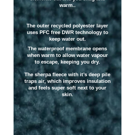
warm..
The outer recycled polyester layer
uses PFC free DWR technology to
keep water out.
The waterproof membrane opens
when warm to allow water vapour
to escape, keeping you dry.
The sherpa fleece with it’s deep pile
traps air, which improves insulation
and feels super soft next to your
skin.