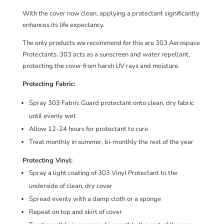
With the cover now clean, applying a protectant significantly
enhances its life expectancy.
The only products we recommend for this are 303 Aerospace
Protectants. 303 acts as a sunscreen and water repellant,
protecting the cover from harsh UV rays and moisture.
Protecting Fabric:
Spray
303 Fabric Guard
protectant onto clean, dry fabric
until evenly wet
Allow 12-24 hours for protectant to cure
Treat monthly in summer, bi-monthly the rest of the year
Protecting Vinyl:
Spray a light coating of
303 Vinyl Protectant
to the
underside of clean, dry cover
Spread evenly with a damp cloth or a sponge
Repeat on top and skirt of cover