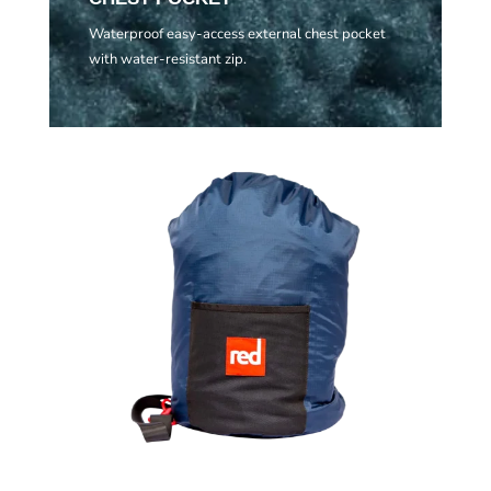
Waterproof easy-access external chest pocket
with water-resistant zip.
Related products