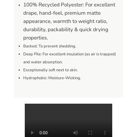
100% Recycled Polyester: For excellent
drape, hand-feel, premium matte
appearance, warmth to weight ratio,
durability, packability & quick drying
properties.
Backed: To prevent shedding.
Deep Pile: For excellent insulation (as air is trapped)
and water absorption.
Exceptionally soft next to skin.
Hydrophobic: Moisture-Wicking.