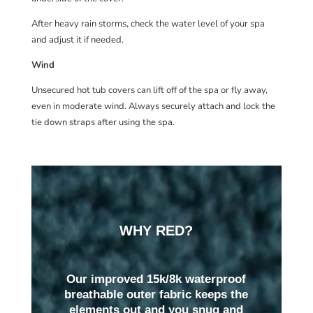
After heavy rain storms, check the water level of your spa
and adjust it if needed.
Wind
Unsecured hot tub covers can lift off of the spa or fly away,
even in moderate wind. Always securely attach and lock the
tie down straps after using the spa.
WHY RED?
Our improved 15k/8k waterproof
breathable outer fabric keeps the
elements out and you snug and