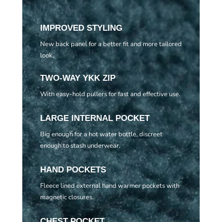
IMPROVED STYLING
New back panel for a better fit and more tailored
look.
TWO-WAY YKK ZIP
With easy-hold pullers for fast and effective use.
LARGE INTERNAL POCKET
Big enough for a hot water bottle, discreet
enough to stash underwear.
HAND POCKETS
Fleece lined external hand warmer pockets with
magnetic closures.
CHEST POCKET