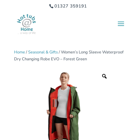
01327 359191
Home
/
Seasonal & Gifts
/ Women’s Long Sleeve Waterproof
Dry Changing Robe EVO – Forest Green