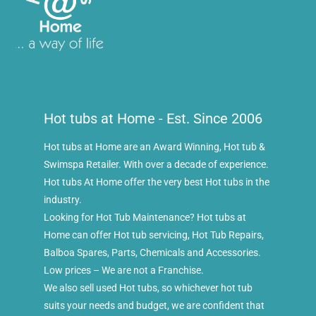
Hot tubs at Home - Est. Since 2006
Hot tubs at Home are an Award Winning, Hot tub &
Swimspa Retailer. With over a decade of experience.
Hot tubs At Home offer the very best Hot tubs in the
industry.
Looking for Hot Tub Maintenance? Hot tubs at
Home can offer Hot tub servicing, Hot Tub Repairs,
Balboa Spares, Parts, Chemicals and Accessories.
Low prices – We are not a Franchise.
We also sell used Hot tubs, so whichever hot tub
suits your needs and budget, we are confident that