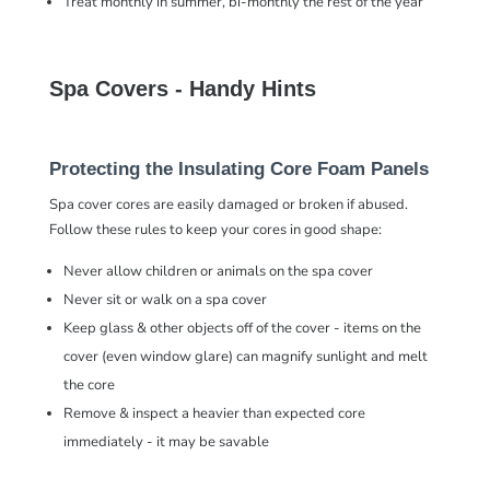
Treat monthly in summer, bi-monthly the rest of the year
Spa Covers - Handy Hints
Protecting the Insulating Core Foam Panels
Spa cover cores are easily damaged or broken if abused.
Follow these rules to keep your cores in good shape:
Never allow children or animals on the spa cover
Never sit or walk on a spa cover
Keep glass & other objects off of the cover - items on the
cover (even window glare) can magnify sunlight and melt
the core
Remove & inspect a heavier than expected core
immediately - it may be savable