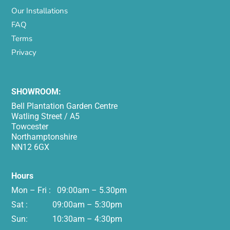
Our Installations
FAQ
Terms
Privacy
SHOWROOM:
Bell Plantation Garden Centre
Watling Street / A5
Towcester
Northamptonshire
NN12 6GX
Hours
Mon – Fri : 09:00am – 5.30pm
Sat : 09:00am – 5:30pm
Sun: 10:30am – 4:30pm