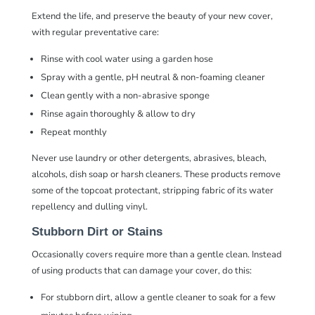
Extend the life, and preserve the beauty of your new cover,
with regular preventative care:
Rinse with cool water using a garden hose
Spray with a gentle,
pH neutral & non-foaming cleaner
Clean gently with a
non-abrasive sponge
Rinse again thoroughly & allow to dry
Repeat monthly
Never use laundry or other detergents, abrasives, bleach,
alcohols, dish soap or harsh cleaners. These products remove
some of the topcoat protectant, stripping fabric of its water
repellency and dulling vinyl.
Stubborn Dirt or Stains
Occasionally covers require more than a gentle clean. Instead
of using products that can damage your cover, do this:
For stubborn dirt, allow a
gentle cleaner
to soak for a few