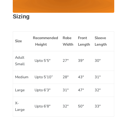
Sizing
Recommended
Robe
Front
Sleeve
Size
Height
Width
Length
Length
Adult
Upto 5’5″
27″
39″
30″
Small
Medium
Upto 5’10”
28″
43″
31″
Large
Upto 6’3″
31″
47″
32″
X-
Upto 6’8″
32″
50″
33″
Large