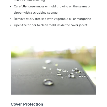
minutes before wiping
Carefully loosen moss or mold growing on the seams or
zipper with a
scrubbing sponge
Remove sticky tree sap with vegetable oil or margarine
Open the zipper to clean mold inside the cover jacket
Cover Protection