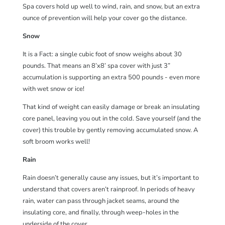
Spa covers hold up well to wind, rain, and snow, but an extra
ounce of prevention will help your cover go the distance.
Snow
It is a Fact: a single cubic foot of snow weighs about 30
pounds. That means an 8’x8’ spa cover with just 3”
accumulation is supporting an extra 500 pounds - even more
with wet snow or ice!
That kind of weight can easily damage or break an insulating
core panel, leaving you out in the cold. Save yourself (and the
cover) this trouble by gently removing accumulated snow. A
soft broom works well!
Rain
Rain doesn’t generally cause any issues, but it’s important to
understand that covers aren’t rainproof. In periods of heavy
rain, water can pass through jacket seams, around the
insulating core, and finally, through weep-holes in the
underside of the cover.