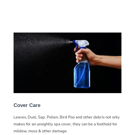
Cover Care
Leaves, Dust, Sap, Pollen, Bird Poo and other debris not only
makes for an unsightly spa cover, they can be a foothold for
mildew, moss & other damage.