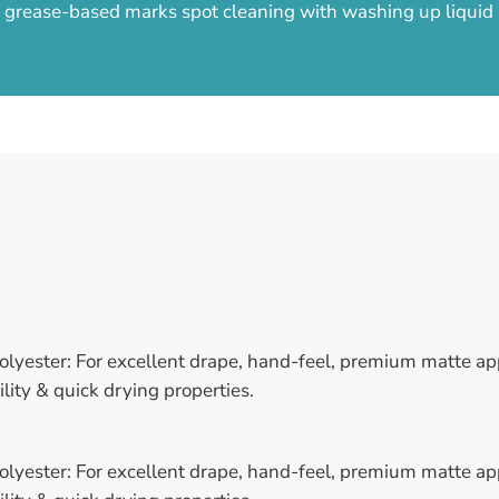
ny grease-based marks spot cleaning with washing up liqui
yester: For excellent drape, hand-feel, premium matte ap
ility & quick drying properties.
yester: For excellent drape, hand-feel, premium matte ap