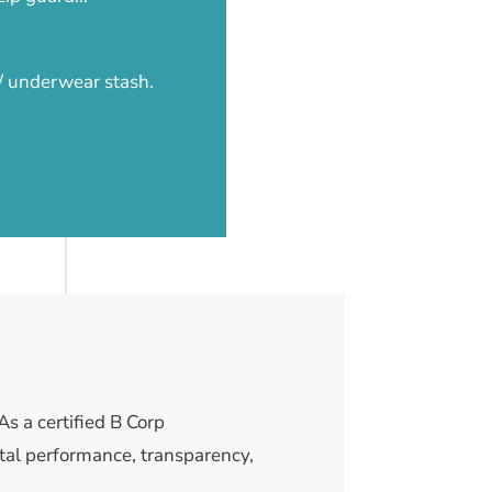
 / underwear stash.
As a certified B Corp
al performance, transparency,