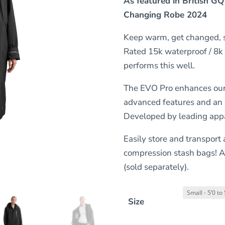
As featured in British GQ
Changing Robe 2024
Keep warm, get changed, s
Rated 15k waterproof / 8k
performs this well.
The EVO Pro enhances our 
advanced features and an i
Developed by leading appar
Easily store and transport
compression stash bags! A
(sold separately).
Size