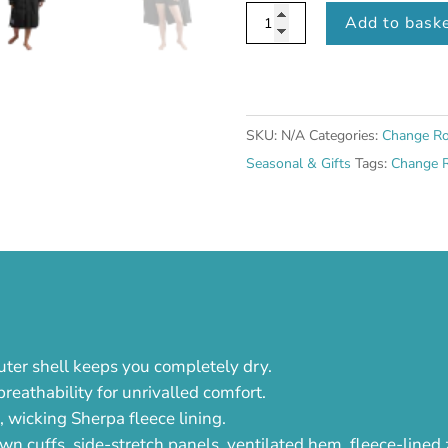
Women's
Add to bask
Long
Sleeve
Waterproof
Dry
SKU:
N/A
Categories:
Change Ro
Changing
Seasonal & Gifts
Tags:
Change 
Robe
EVO
-
Stealth
Black
quantity
uter shell keeps you completely dry.
eathability for unrivalled comfort.
t, wicking Sherpa fleece lining.
wn cuffs, side-stretch panels, ventilated hem, fleece-lined