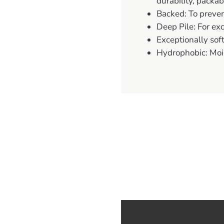
durability, packab
Backed: To preve
Deep Pile: For exc
Exceptionally soft
Hydrophobic: Moi