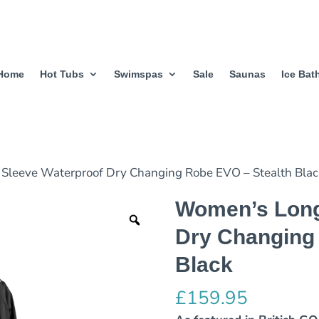
Home
Hot Tubs
Swimspas
Sale
Saunas
Ice Bat
Sleeve Waterproof Dry Changing Robe EVO – Stealth Bla
Women’s Long
Dry Changing
Black
£
159.95