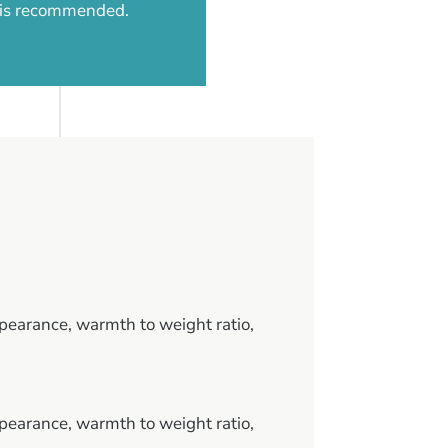
d is recommended.
pearance, warmth to weight ratio,
pearance, warmth to weight ratio,