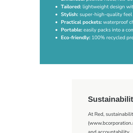
Tailored:
lightweight design wit
Stylish:
super-high-quality feel
Practical pockets:
waterproof ch
Portable:
easily packs into a co
Eco-friendly:
100% recycled pr
Sustainabili
At Red, sustainabilit
(www.bcorporation.n
and accountability.