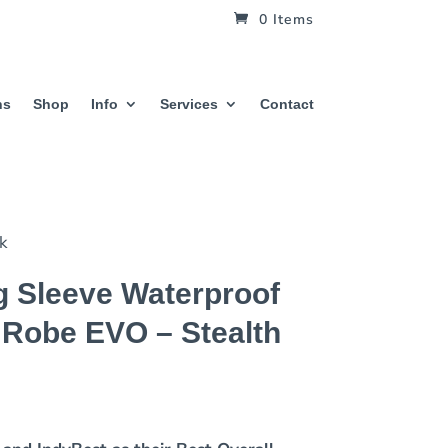
0 Items
hs
Shop
Info
Services
Contact
ck
 Sleeve Waterproof
 Robe EVO – Stealth