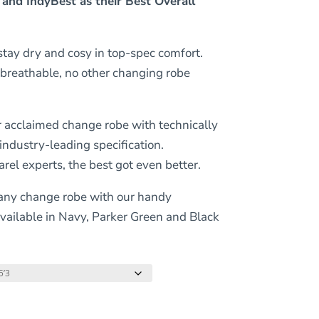
 and IndyBest as their Best Overall
tay dry and cosy in top-spec comfort.
 breathable, no other changing robe
acclaimed change robe with technically
ndustry-leading specification.
el experts, the best got even better.
 any change robe with our handy
vailable in Navy, Parker Green and Black