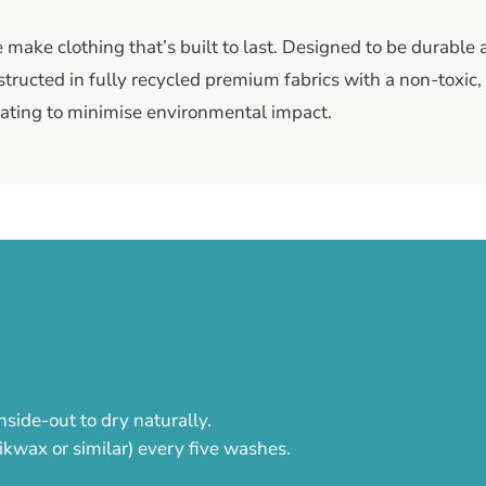
make clothing that’s built to last. Designed to be durable
tructed in fully recycled premium fabrics with a non-toxic
ating to minimise environmental impact.
nside-out to dry naturally.
ikwax or similar) every five washes.