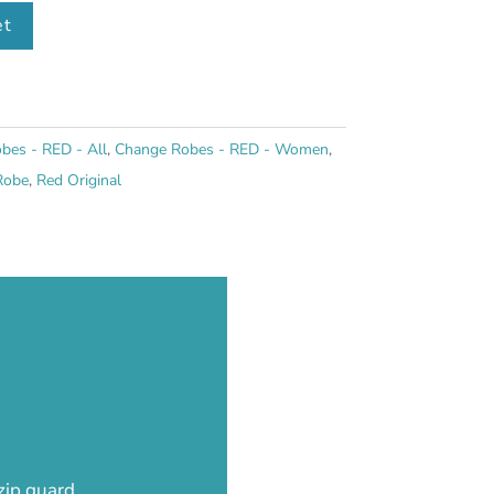
et
bes - RED - All
,
Change Robes - RED - Women
,
Robe
,
Red Original
 zip guard…