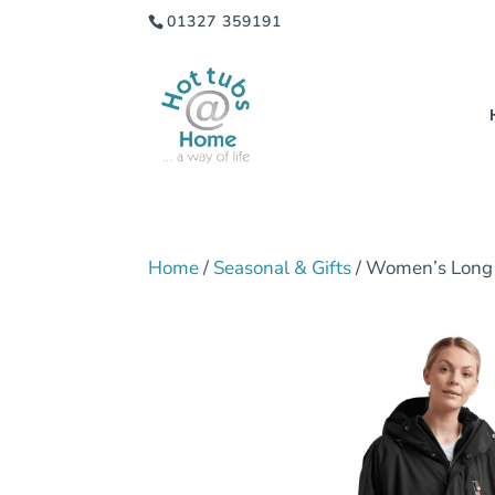
01327 359191
Home
/
Seasonal & Gifts
/ Women’s Long 