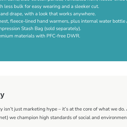
h less bulk for easy wearing and a sleeker cut.
 and drape, with a look that works anywhere.
est, fleece-lined hand warmers, plus internal water bottle
mpression Stash Bag (sold separately).
emium materials with PFC-free DWR.
ty
y isn’t just marketing hype – it’s at the core of what we do. 
et) we champion high standards of social and environment