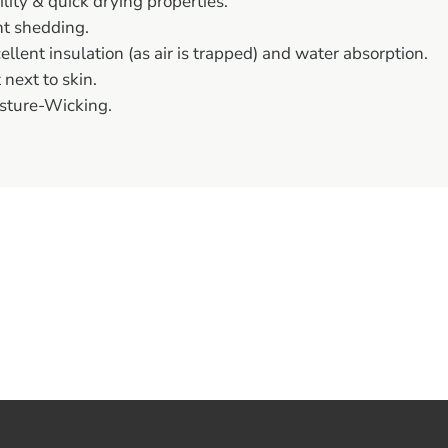
ility & quick drying properties.
nt shedding.
ellent insulation (as air is trapped) and water absorption.
 next to skin.
sture-Wicking.