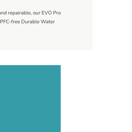
 and repairable, our EVO Pro
, PFC-free Durable Water