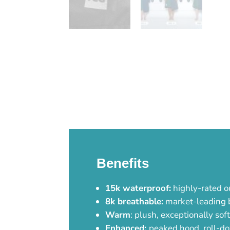
Benefits
15k waterproof:
highly-rated o
8k breathable:
market-leading br
Warm
: plush, exceptionally sof
Enhanced:
peaked hood, roll-do