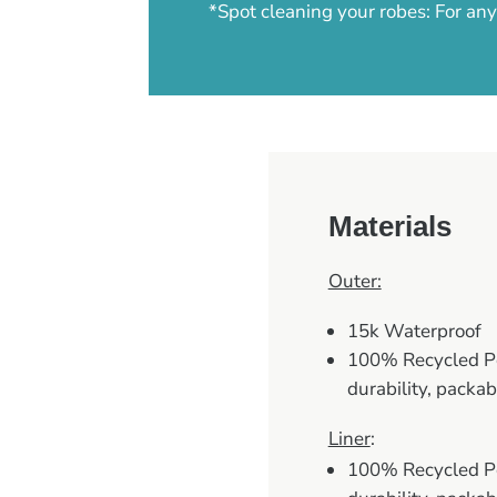
*Spot cleaning your robes: For a
Materials
Outer:
15k Waterproof
100% Recycled Pol
durability, packab
Liner
:
100% Recycled Pol