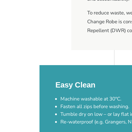
To reduce waste, we 
Change Robe is cons
Repellent (DWR) co
Easy Clean
Machine washable at 30°C.
Fasten all zips before washing.
Tumble dry on low – or lay flat i
Re-waterproof (e.g. Grangers, N