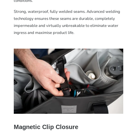
conditions.
Strong, waterproof, fully welded seams. Advanced welding
technology ensures these seams are durable, completely
impermeable and virtually unbreakable to eliminate water
ingress and maximise product life.
Magnetic Clip Closure