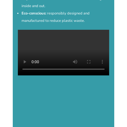
inside and out.
Eco-conscious:
responsibly designed and
manufactured to reduce plastic waste.