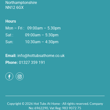
Northamptonshire
NN12 6GX
Hours
Mon – Fri : 09:00am – 5.30pm
Sat : 09:00am – 5:30pm
Sun: 10:30am – 4:30pm
Email:
info@hottubsathome.co.uk
Phone:
01327 359 191
Copyright © 2026 Hot Tubs At Home · All rights reserved. Company
No: 6962290, Vat Reg: 983 9072 75