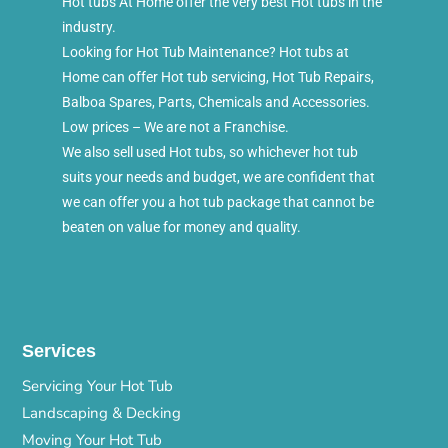
Hot tubs At Home offer the very best Hot tubs in the
industry.
Looking for Hot Tub Maintenance? Hot tubs at
Home can offer Hot tub servicing, Hot Tub Repairs,
Balboa Spares, Parts, Chemicals and Accessories.
Low prices – We are not a Franchise.
We also sell used Hot tubs, so whichever hot tub
suits your needs and budget, we are confident that
we can offer you a hot tub package that cannot be
beaten on value for money and quality.
Services
Servicing Your Hot Tub
Landscaping & Decking
Moving Your Hot Tub