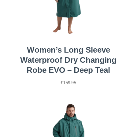
Women’s Long Sleeve
Waterproof Dry Changing
Robe EVO – Deep Teal
£
159.95