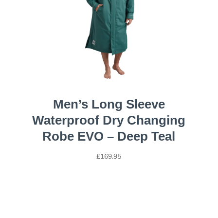
Men’s Long Sleeve
Waterproof Dry Changing
Robe EVO – Deep Teal
£
169.95