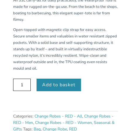
An 33L carry-all for daily practicality, the Waterproof Tote is
made for rugged on-the-go use. From the beach to the shops,
boating to barbecuing, this elegant super-tote is far from
flimsy.
Open-topped with magnetic clip strap for easy access.
Secure smaller items and valuables in water resistant zipped
pockets. With a solid base and self-supporting structure, it
stands up by itself – and built in virtually indestructible
recycled nylon, it’s incredibly resilient. Wipe-clean and
waterproof outside and in, the TPU coating even resists
mould and oil.
Waterproof
Add to basket
Tote
Bag
33L
-
Black
Categories:
Change Robes - RED - All
,
Change Robes -
quantity
RED - Men
,
Change Robes - RED - Women
,
Seasonal &
Gifts
Tags:
Bag
,
Change Robe
,
RED