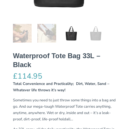
Waterproof Tote Bag 33L –
Black
£
114.95
Total Convenience and Practicality; Dirt, Water, Sand –
Whatever life throws it’s way!
Sometimes you need to just throw some things into a bag and
go. And our mega-tough Waterproof Tote carries anything,
anytime, anywhere. Wet or dry, inside and out – it’s a leak-
proof, dirt-proof, life-proof holdall…