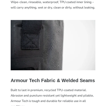
Wipe-clean, rinseable, waterproof, TPU coated inner lining –
will carry anything, wet or dry, clean or dirty, without leaking.
Armour Tech Fabric & Welded Seams
Built to last in premium, recycled TPU-coated material.
Abrasion and puncture resistant yet lightweight and pliable,
Armour Tech is tough and durable for reliable use in all