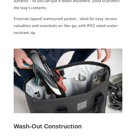
surfaces – so you can put it down anywhere. Solid to protect
the bag’s contents.
External zipped waterproof pocket – ideal for easy-access
valuables and essentials on-the-go, with IPX2 rated water-
resistant zip.
Wash-Out Construction