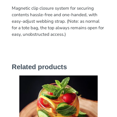
Magnetic clip closure system for securing
contents hassle-free and one-handed, with
easy-adjust webbing strap. (Note: as normal
for a tote bag, the top always remains open for
easy, unobstructed access.)
Related products