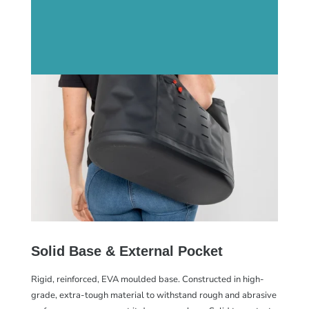
Solid Base & External Pocket
Rigid, reinforced, EVA moulded base. Constructed in high-
grade, extra-tough material to withstand rough and abrasive