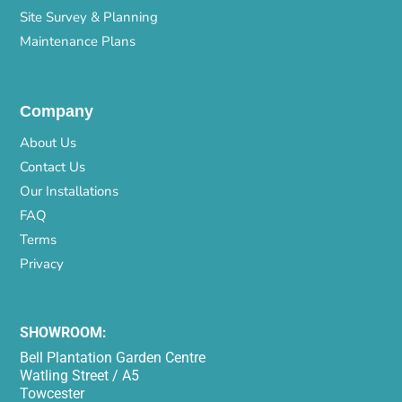
Site Survey & Planning
Maintenance Plans
Company
About Us
Contact Us
Our Installations
FAQ
Terms
Privacy
SHOWROOM:
Bell Plantation Garden Centre
Watling Street / A5
Towcester