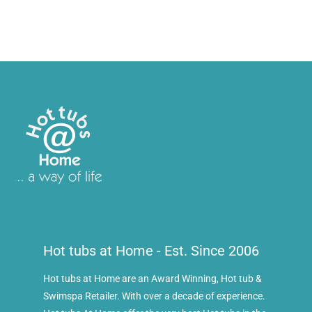
Hot tubs at Home - Est. Since 2006
Hot tubs at Home are an Award Winning, Hot tub &
Swimspa Retailer. With over a decade of experience.