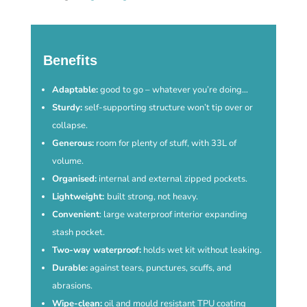
Benefits
Adaptable:
good to go – whatever you’re doing…
Sturdy:
self-supporting structure won’t tip over or
collapse.
Generous:
room for plenty of stuff, with 33L of
volume.
Organised:
internal and external zipped pockets.
Lightweight:
built strong, not heavy.
Convenient
: large waterproof interior expanding
stash pocket.
Two-way waterproof:
holds wet kit without leaking.
Durable:
against tears, punctures, scuffs, and
abrasions.
Wipe-clean:
oil and mould resistant TPU coating