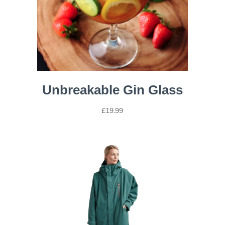
Unbreakable Gin Glass
£
19.99