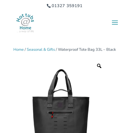
01327 359191
Home
/
Seasonal & Gifts
/ Waterproof Tote Bag 33L – Black