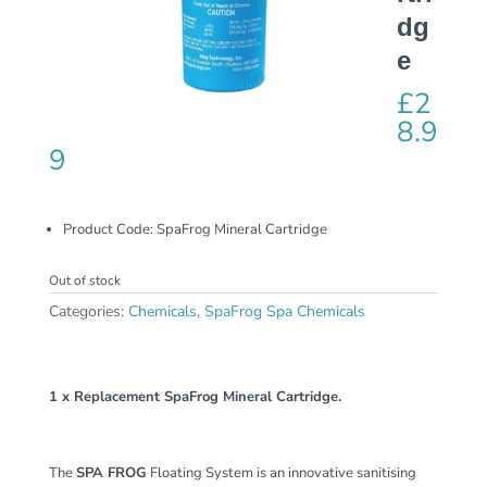
dg
e
£
2
8.9
9
Product Code:
SpaFrog Mineral Cartridge
Out of stock
Categories:
Chemicals
,
SpaFrog Spa Chemicals
1 x Replacement SpaFrog Mineral Cartridge.
The
SPA FROG
Floating System is an innovative sanitising