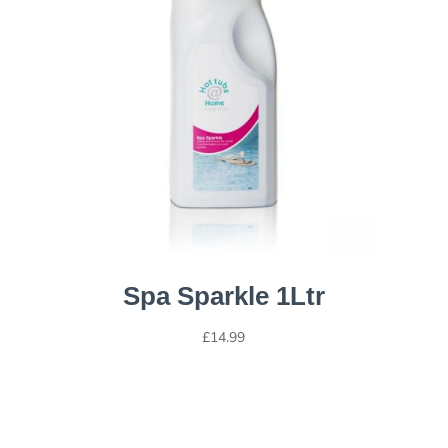
Spa Sparkle 1Ltr
£
14.99