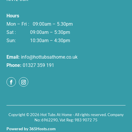
Hours
Mon – Fri : 09:00am – 5.30pm
Sat : 09:00am – 5:30pm
Sun: 10:30am – 4:30pm
Email:
info@hottubsathome.co.uk
Phone:
01327 359 191
Copyright © 2026 Hot Tubs At Home · All rights reserved. Company
No: 6962290, Vat Reg: 983 9072 75
Powered by 365Hosts.com