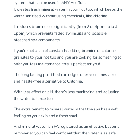
system that can be used in ANY Hot Tub.
It creates fresh mineral water in your hot tub, which keeps the
water sanitised without using chemicals, like chlorine.
It reduces bromine use significantly (from 2 or 3ppm to just
1ppm) which prevents faded swimsuits and possible
bleached spa components.
If you’re not a fan of constantly adding bromine or chlorine
granules to your hot tub and you are looking for something to
offer you less maintenance, this is perfect for you!
The long lasting pre-filled cartridges offer you a mess-free
and hassle-free alternative to Chlorine.
With less effect on pH, there’s less monitoring and adjusting
the water balance too.
The extra benefit to mineral water is that the spa has a soft
feeling on your skin and a fresh smell.
And mineral water is EPA registered as an effective bacteria
remover so you can feel confident that the water is as safe