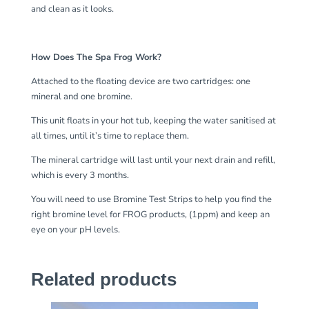
and clean as it looks.
How Does The Spa Frog Work?
Attached to the floating device are two cartridges: one
mineral and one bromine.
This unit floats in your hot tub, keeping the water sanitised at
all times, until it’s time to replace them.
The mineral cartridge will last until your next drain and refill,
which is every 3 months.
You will need to use Bromine Test Strips to help you find the
right bromine level for FROG products, (1ppm) and keep an
eye on your pH levels.
Related products