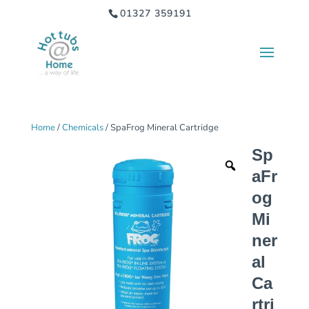
01327 359191
Home
/
Chemicals
/ SpaFrog Mineral Cartridge
Sp
aFr
og
Mi
ner
al
Ca
rtri