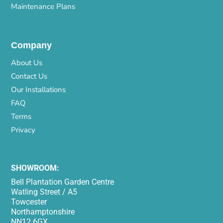
Maintenance Plans
Company
About Us
Contact Us
Our Installations
FAQ
Terms
Privacy
SHOWROOM:
Bell Plantation Garden Centre
Watling Street / A5
Towcester
Northamptonshire
NN12 6GX