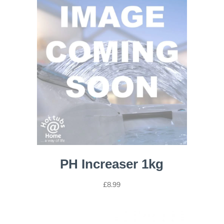
PH Increaser 1kg
£
8.99