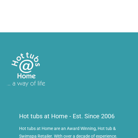
Hot tubs at Home - Est. Since 2006
Hot tubs at Home are an Award Winning, Hot tub &
Swimspa Retailer. With over a decade of experience.