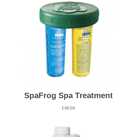
SpaFrog Spa Treatment
£
48.99