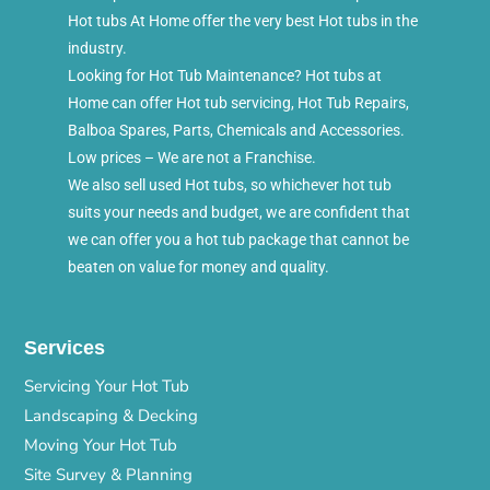
Hot tubs At Home offer the very best Hot tubs in the
industry.
Looking for Hot Tub Maintenance? Hot tubs at
Home can offer Hot tub servicing, Hot Tub Repairs,
Balboa Spares, Parts, Chemicals and Accessories.
Low prices – We are not a Franchise.
We also sell used Hot tubs, so whichever hot tub
suits your needs and budget, we are confident that
we can offer you a hot tub package that cannot be
beaten on value for money and quality.
Services
Servicing Your Hot Tub
Landscaping & Decking
Moving Your Hot Tub
Site Survey & Planning