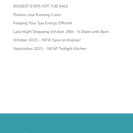
BIGGEST EVER HOT TUB SALE
Reduce your Running Costs
Keeping Your Spa Energy Efficient
Late Night Shopping October 28th – 5:30pm until 8pm
October 2021 – NEW Spas on display!
September 2021 – NEW! Twilight Kitchen