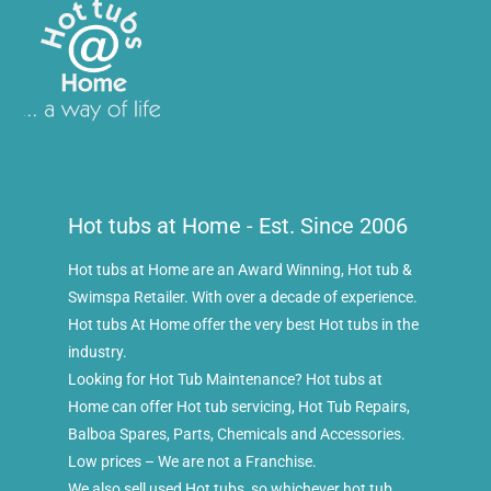
Hot tubs at Home - Est. Since 2006
Hot tubs at Home are an Award Winning, Hot tub &
Swimspa Retailer. With over a decade of experience.
Hot tubs At Home offer the very best Hot tubs in the
industry.
Looking for Hot Tub Maintenance? Hot tubs at
Home can offer Hot tub servicing, Hot Tub Repairs,
Balboa Spares, Parts, Chemicals and Accessories.
Low prices – We are not a Franchise.
We also sell used Hot tubs, so whichever hot tub