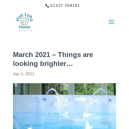
01327 359191
March 2021 – Things are
looking brighter…
Apr 1, 2021