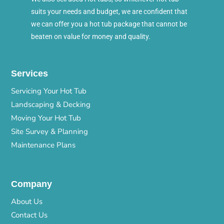
suits your needs and budget, we are confident that
we can offer you a hot tub package that cannot be
beaten on value for money and quality.
Services
Servicing Your Hot Tub
Landscaping & Decking
Moving Your Hot Tub
Site Survey & Planning
Maintenance Plans
Company
About Us
Contact Us