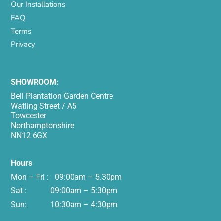
Our Installations
FAQ
Terms
Privacy
SHOWROOM:
Bell Plantation Garden Centre
Watling Street / A5
Towcester
Northamptonshire
NN12 6GX
Hours
Mon – Fri : 09:00am – 5.30pm
Sat : 09:00am – 5:30pm
Sun: 10:30am – 4:30pm