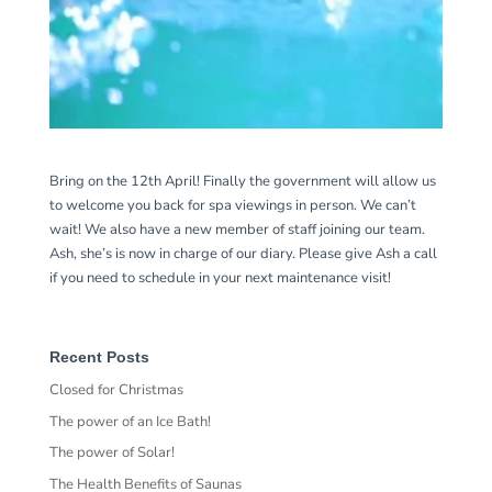
Bring on the 12th April! Finally the government will allow us
to welcome you back for spa viewings in person. We can’t
wait! We also have a new member of staff joining our team.
Ash, she’s is now in charge of our diary. Please give Ash a call
if you need to schedule in your next maintenance visit!
Recent Posts
Closed for Christmas
The power of an Ice Bath!
The power of Solar!
The Health Benefits of Saunas