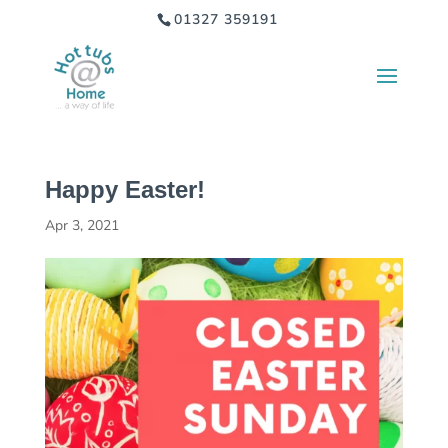
01327 359191
Happy Easter!
Apr 3, 2021