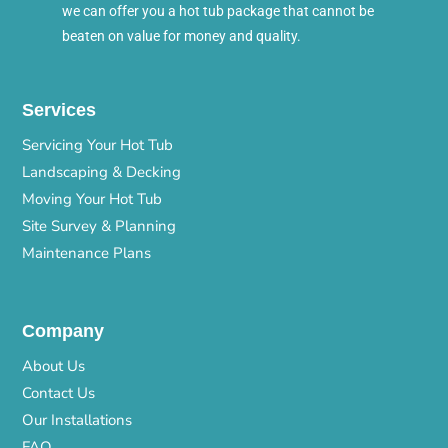
we can offer you a hot tub package that cannot be
beaten on value for money and quality.
Services
Servicing Your Hot Tub
Landscaping & Decking
Moving Your Hot Tub
Site Survey & Planning
Maintenance Plans
Company
About Us
Contact Us
Our Installations
FAQ