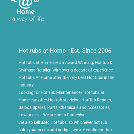
Hot tubs at Home - Est. Since 2006
Hot tubs at Home are an Award Winning, Hot tub &
Swimspa Retailer. With over a decade of experience.
Hot tubs At Home offer the very best Hot tubs in the
industry.
Looking for Hot Tub Maintenance? Hot tubs at
Home can offer Hot tub servicing, Hot Tub Repairs,
Balboa Spares, Parts, Chemicals and Accessories.
Low prices – We are not a Franchise.
We also sell used Hot tubs, so whichever hot tub
suits your needs and budget, we are confident that