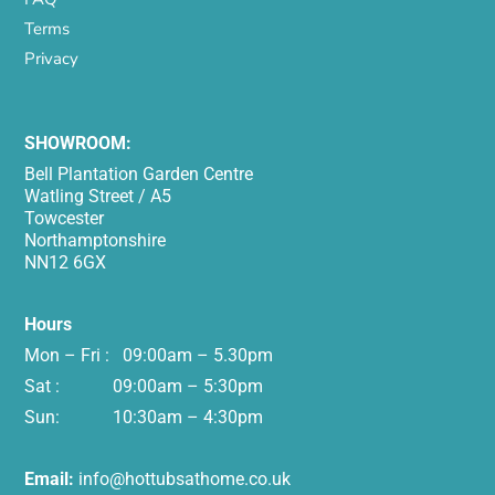
Terms
Privacy
SHOWROOM:
Bell Plantation Garden Centre
Watling Street / A5
Towcester
Northamptonshire
NN12 6GX
Hours
Mon – Fri : 09:00am – 5.30pm
Sat : 09:00am – 5:30pm
Sun: 10:30am – 4:30pm
Email:
info@hottubsathome.co.uk