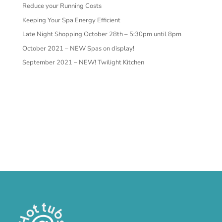
Reduce your Running Costs
Keeping Your Spa Energy Efficient
Late Night Shopping October 28th – 5:30pm until 8pm
October 2021 – NEW Spas on display!
September 2021 – NEW! Twilight Kitchen