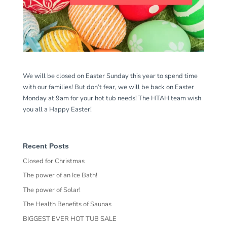
We will be closed on Easter Sunday this year to spend time
with our families! But don’t fear, we will be back on Easter
Monday at 9am for your hot tub needs! The HTAH team wish
you all a Happy Easter!
Recent Posts
Closed for Christmas
The power of an Ice Bath!
The power of Solar!
The Health Benefits of Saunas
BIGGEST EVER HOT TUB SALE