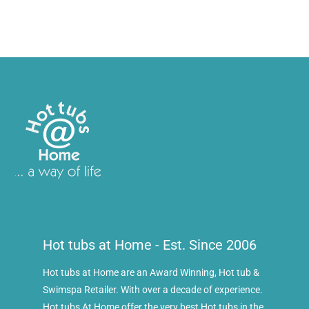
Hot tubs at Home - Est. Since 2006
Hot tubs at Home are an Award Winning, Hot tub &
Swimspa Retailer. With over a decade of experience.
Hot tubs At Home offer the very best Hot tubs in the