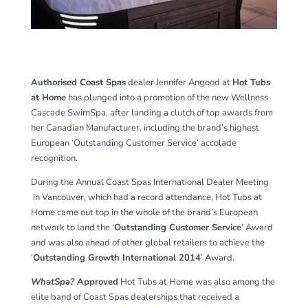
Authorised Coast Spas
dealer Jennifer Angood at
Hot Tubs
at Home
has plunged into a promotion of the new Wellness
Cascade SwimSpa, after landing a clutch of top awards from
her Canadian Manufacturer, including the brand’s highest
European ‘Outstanding Customer Service’ accolade
recognition.
During the Annual Coast Spas International Dealer Meeting
in Vancouver, which had a record attendance, Hot Tubs at
Home came out top in the whole of the brand’s European
network to land the ‘
Outstanding Customer Service
’ Award
and was also ahead of other global retailers to achieve the
‘
Outstanding Growth International 2014
’ Award.
WhatSpa?
Approved
Hot Tubs at Home was also among the
elite band of Coast Spas dealerships that received a