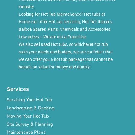
industry.
Looking for Hot Tub Maintenance? Hot tubs at
Home can offer Hot tub servicing, Hot Tub Repairs,
Balboa Spares, Parts, Chemicals and Accessories.
Low prices – We are not a Franchise.
We also sell used Hot tubs, so whichever hot tub
suits your needs and budget, we are confident that
we can offer you a hot tub package that cannot be
beaten on value for money and quality.
Services
Servicing Your Hot Tub
Landscaping & Decking
Moving Your Hot Tub
Site Survey & Planning
Maintenance Plans