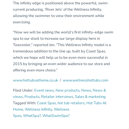
The infinity edge is positioned above the powerful, swim-
current producing, ‘River Jets’ of the Wellness Infinity,
allowing the swimmer to view their environment while
exercising.
“Now we will be adding the world’s first infinity-edge swim
spa to our stock to increase our large display here in
Towcester,” reported Jen. “This Wellness Infinity model is a
tremendous addition to the line up, built by Coast Spas,
which we hope will help us to be even more successful in
2015 by bringing an even wider audience to our store and
offering even more choice.”
www.hottubsathome.co.uk
/
www.wellnesshottubs.com
Filed Under:
Event news
,
New products
,
News
,
News &
views
,
Products
,
Retailer interviews
,
Sales & marketing
Tagged With:
Coast Spas
,
hot tub retailers
,
Hot Tubs At
Home
,
Wellness Infinity
,
Wellness
Spas
,
WhatSpa?
,
WhatSwimSpa?