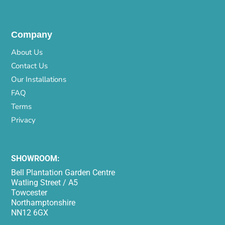
Company
About Us
Contact Us
Our Installations
FAQ
Terms
Privacy
SHOWROOM:
Bell Plantation Garden Centre
Watling Street / A5
Towcester
Northamptonshire
NN12 6GX