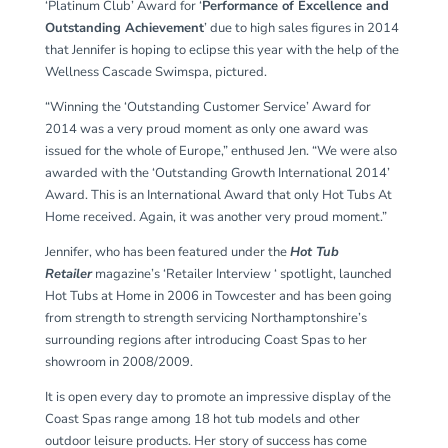
‘Platinum Club’ Award for ‘
Performance of Excellence and
Outstanding Achievement
’ due to high sales figures in 2014
that Jennifer is hoping to eclipse this year with the help of the
Wellness Cascade Swimspa, pictured.
“Winning the ‘Outstanding Customer Service’ Award for
2014 was a very proud moment as only one award was
issued for the whole of Europe,” enthused Jen. “We were also
awarded with the ‘Outstanding Growth International 2014’
Award. This is an International Award that only Hot Tubs At
Home received. Again, it was another very proud moment.”
Jennifer, who has been featured under the
Hot Tub
Retailer
magazine’s ‘Retailer Interview ‘ spotlight, launched
Hot Tubs at Home in 2006 in Towcester and has been going
from strength to strength servicing Northamptonshire’s
surrounding regions after introducing Coast Spas to her
showroom in 2008/2009.
It is open every day to promote an impressive display of the
Coast Spas range among 18 hot tub models and other
outdoor leisure products. Her story of success has come