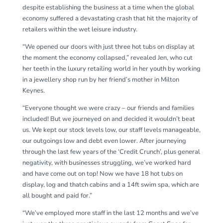
despite establishing the business at a time when the global
economy suffered a devastating crash that hit the majority of
retailers within the wet leisure industry.
“We opened our doors with just three hot tubs on display at
the moment the economy collapsed,” revealed Jen, who cut
her teeth in the luxury retailing world in her youth by working
in a jewellery shop run by her friend’s mother in Milton
Keynes.
“Everyone thought we were crazy – our friends and families
included! But we journeyed on and decided it wouldn’t beat
us. We kept our stock levels low, our staff levels manageable,
our outgoings low and debt even lower. After journeying
through the last few years of the ‘Credit Crunch’, plus general
negativity, with businesses struggling, we’ve worked hard
and have come out on top! Now we have 18 hot tubs on
display, log and thatch cabins and a 14ft swim spa, which are
all bought and paid for.”
“We’ve employed more staff in the last 12 months and we’ve