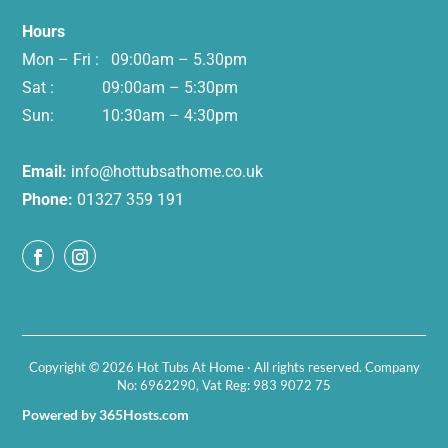
Hours
Mon – Fri : 09:00am – 5.30pm
Sat : 09:00am – 5:30pm
Sun: 10:30am – 4:30pm
Email:
info@hottubsathome.co.uk
Phone:
01327 359 191
Copyright © 2026 Hot Tubs At Home · All rights reserved. Company
No: 6962290, Vat Reg: 983 9072 75
Powered by 365Hosts.com