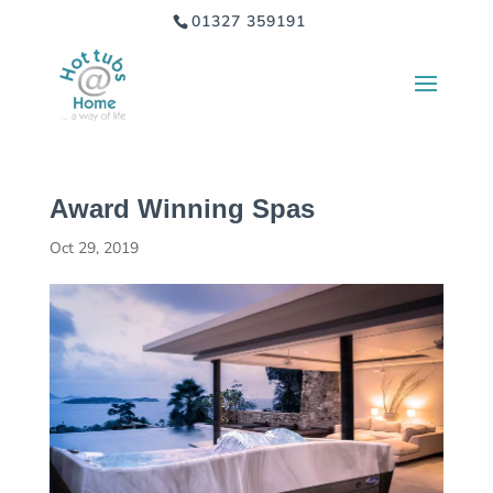
01327 359191
Award Winning Spas
Oct 29, 2019