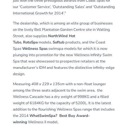
just won the three prestigious awards from Coast Spas for
our ‘Customer Service’, ‘Outstanding Sales’ and ‘Outstanding
International Growth for 2014’.”
The dealership, which is among an elite group of businesses
on the lively Bell Plantation Garden Centre site in Watling
Street, also supplies
NorthWind Hot
Tubs
,
RotoSpa
models,
Softub
products, and the Coast
Spas
Wellness Spas
swimspa models for which it is now
plunging into promotion for the new Wellness Infinity Swim
Spa that was showcased to prospective retailers at the
manufacturer’s IDM and features the distinctive infinity-edge
design.
Measuring
408 x 229 x 135cm
with a non-float lounger
among the three seats adjacent to the swim area, the
Wellness Cascade has a dry weight of 998KG and a filled
weight of 6184KG for the capacity of 5200L. It is the latest
addition to the flourishing Wellness Spas range that includes
the 2014
WhatSwimSpa?
Best Buy Award
-
winning
Wellness II model.