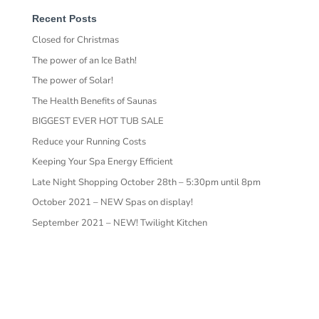
Recent Posts
Closed for Christmas
The power of an Ice Bath!
The power of Solar!
The Health Benefits of Saunas
BIGGEST EVER HOT TUB SALE
Reduce your Running Costs
Keeping Your Spa Energy Efficient
Late Night Shopping October 28th – 5:30pm until 8pm
October 2021 – NEW Spas on display!
September 2021 – NEW! Twilight Kitchen