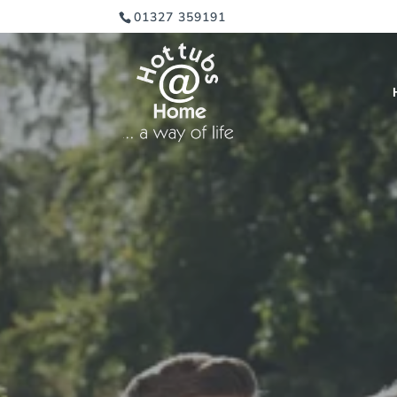
01327 359191