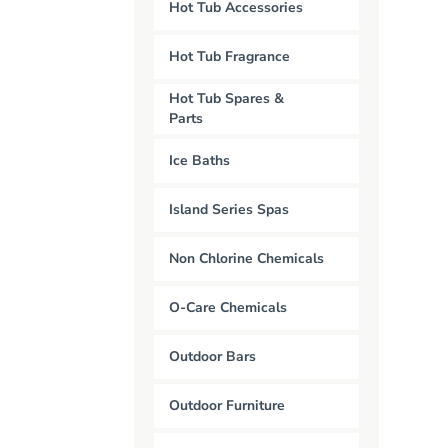
Hot Tub Accessories
Hot Tub Fragrance
Hot Tub Spares &
Parts
Ice Baths
Island Series Spas
Non Chlorine Chemicals
O-Care Chemicals
Outdoor Bars
Outdoor Furniture