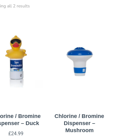
ng all 2 results
orine / Bromine
Chlorine / Bromine
spenser – Duck
Dispenser –
Mushroom
£
24.99