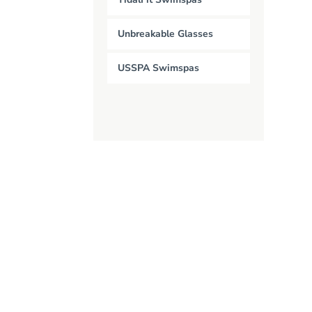
Unbreakable Glasses
USSPA Swimspas