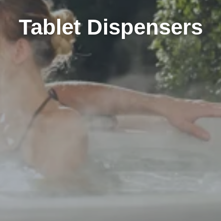
Tablet Dispensers