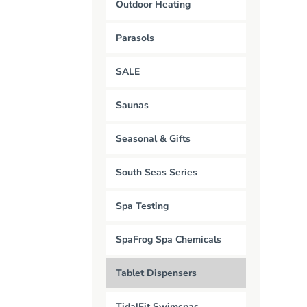
Outdoor Heating
Parasols
SALE
Saunas
Seasonal & Gifts
South Seas Series
Spa Testing
SpaFrog Spa Chemicals
Tablet Dispensers
TidalFit Swimspas