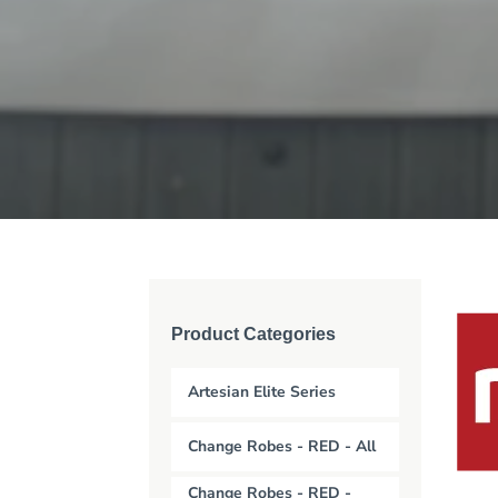
Product Categories
Artesian Elite Series
Change Robes - RED - All
Change Robes - RED -