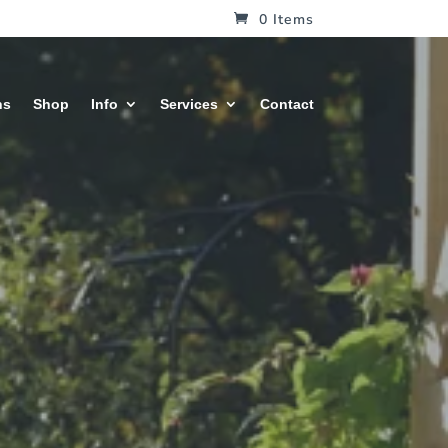
0 Items
hs
Shop
Info
Services
Contact