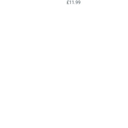
£
11.99