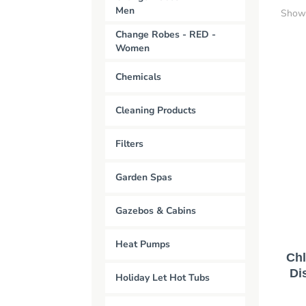
Men
Showi
Change Robes - RED -
Women
Chemicals
Cleaning Products
Filters
Garden Spas
Gazebos & Cabins
Heat Pumps
Chl
Di
Holiday Let Hot Tubs