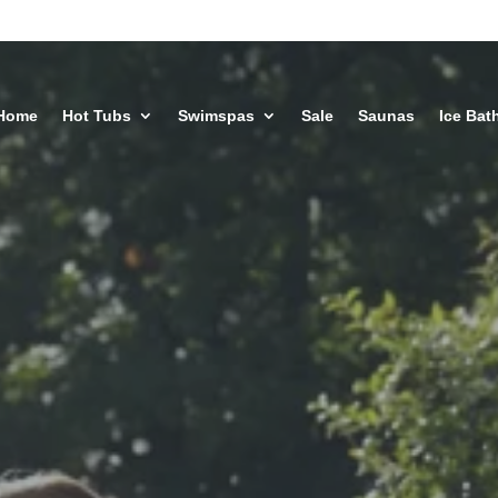
Home
Hot Tubs
Swimspas
Sale
Saunas
Ice Bat