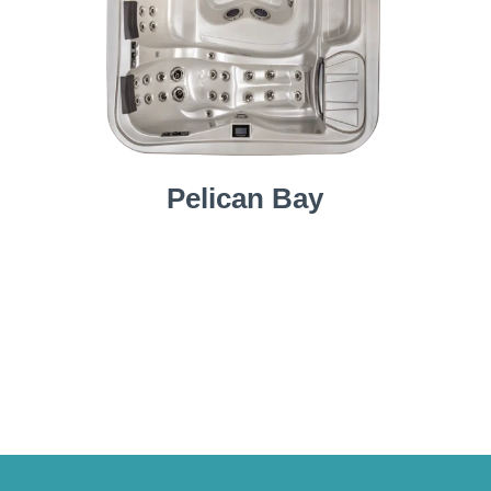
Pelican Bay