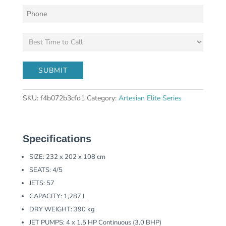
SKU:
f4b072b3cfd1
Category:
Artesian Elite Series
Specifications
SIZE: 232 x 202 x 108 cm
SEATS: 4/5
JETS: 57
CAPACITY: 1,287 L
DRY WEIGHT: 390 kg
JET PUMPS: 4 x 1.5 HP Continuous (3.0 BHP)