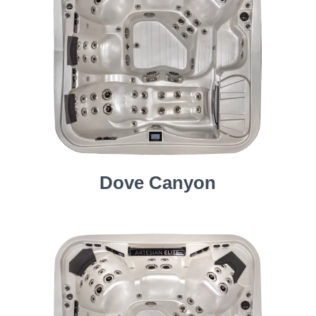
Dove Canyon