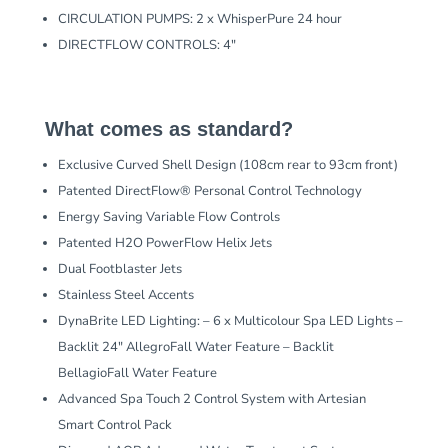
CIRCULATION PUMPS: 2 x WhisperPure 24 hour
DIRECTFLOW CONTROLS: 4″
What comes as standard?
Exclusive Curved Shell Design (108cm rear to 93cm front)
Patented DirectFlow® Personal Control Technology
Energy Saving Variable Flow Controls
Patented H2O PowerFlow Helix Jets
Dual Footblaster Jets
Stainless Steel Accents
DynaBrite LED Lighting: – 6 x Multicolour Spa LED Lights –
Backlit 24″ AllegroFall Water Feature – Backlit
BellagioFall Water Feature
Advanced Spa Touch 2 Control System with Artesian
Smart Control Pack