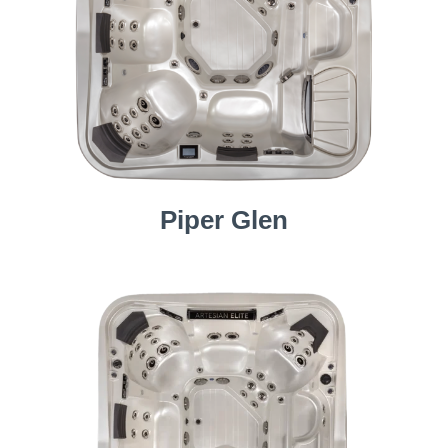
Piper Glen