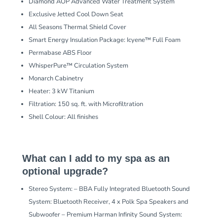
Diamond AOP Advanced Water Treatment System
Exclusive Jetted Cool Down Seat
All Seasons Thermal Shield Cover
Smart Energy Insulation Package: Icyene™ Full Foam
Permabase ABS Floor
WhisperPure™ Circulation System
Monarch Cabinetry
Heater: 3 kW Titanium
Filtration: 150 sq. ft. with Microfiltration
Shell Colour: All finishes
What can I add to my spa as an
optional upgrade?
Stereo System: – BBA Fully Integrated Bluetooth Sound
System: Bluetooth Receiver, 4 x Polk Spa Speakers and
Subwoofer – Premium Harman Infinity Sound System: