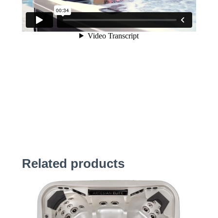
Related products