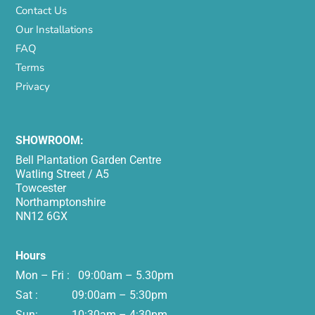
Contact Us
Our Installations
FAQ
Terms
Privacy
SHOWROOM:
Bell Plantation Garden Centre
Watling Street / A5
Towcester
Northamptonshire
NN12 6GX
Hours
Mon – Fri : 09:00am – 5.30pm
Sat : 09:00am – 5:30pm
Sun: 10:30am – 4:30pm