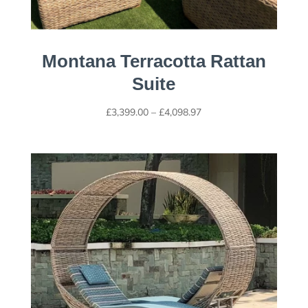
Montana Terracotta Rattan
Suite
Price
£
3,399.00
–
£
4,098.97
range:
£3,399.00
through
£4,098.97