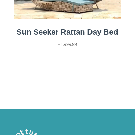
Sun Seeker Rattan Day Bed
£
1,999.99