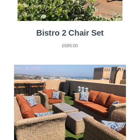
Bistro 2 Chair Set
£
695.00