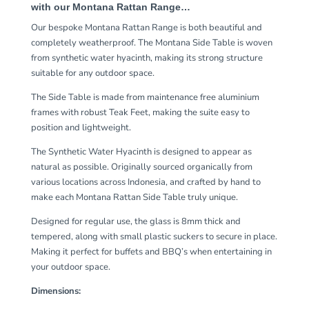
with our Montana Rattan Range…
Our bespoke Montana Rattan Range is both beautiful and
completely weatherproof. The Montana Side Table is woven
from synthetic water hyacinth, making its strong structure
suitable for any outdoor space.
The Side Table is made from maintenance free aluminium
frames with robust Teak Feet, making the suite easy to
position and lightweight.
The Synthetic Water Hyacinth is designed to appear as
natural as possible. Originally sourced organically from
various locations across Indonesia, and crafted by hand to
make each Montana Rattan Side Table truly unique.
Designed for regular use, the glass is 8mm thick and
tempered, along with small plastic suckers to secure in place.
Making it perfect for buffets and BBQ’s when entertaining in
your outdoor space.
Dimensions: