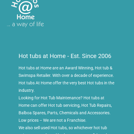
Hot tubs at Home - Est. Since 2006
Hot tubs at Home are an Award Winning, Hot tub &
Swimspa Retailer. With over a decade of experience.
Hot tubs At Home offer the very best Hot tubs in the
industry.
Looking for Hot Tub Maintenance? Hot tubs at
Home can offer Hot tub servicing, Hot Tub Repairs,
Balboa Spares, Parts, Chemicals and Accessories.
Low prices – We are not a Franchise.
We also sell used Hot tubs, so whichever hot tub