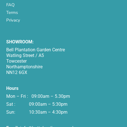
FAQ
Terms
Privacy
SHOWROOM:
Bell Plantation Garden Centre
Watling Street / A5
Towcester
Northamptonshire
NN12 6GX
Hours
Mon – Fri : 09:00am – 5.30pm
Sat : 09:00am – 5:30pm
Sun: 10:30am – 4:30pm