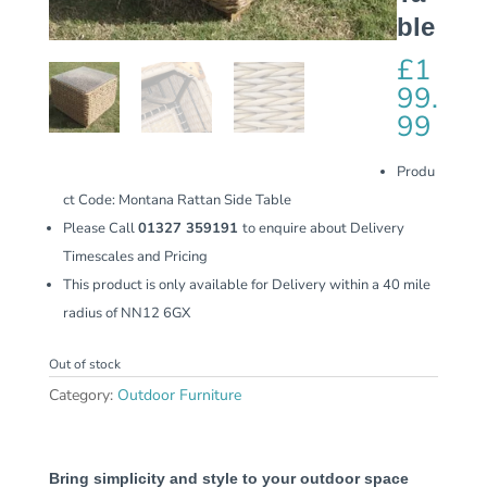
ble
£
1
99.
99
Produ
ct Code: Montana Rattan Side Table
Please Call
01327 359191
to enquire about Delivery
Timescales and Pricing
This product is only available for Delivery within a 40 mile
radius of NN12 6GX
Out of stock
Category:
Outdoor Furniture
Bring simplicity and style to your outdoor space