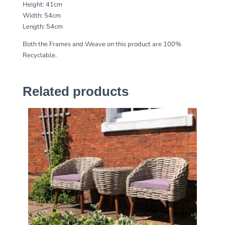
Height: 41cm
Width: 54cm
Length: 54cm
Both the Frames and Weave on this product are 100%
Recyclable.
Related products