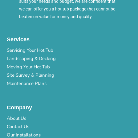
suits your needs and budget, we are confident that
we can offer you a hot tub package that cannot be
beaten on value for money and quality.
Services
Servicing Your Hot Tub
Landscaping & Decking
Moving Your Hot Tub
Site Survey & Planning
Maintenance Plans
Company
About Us
Contact Us
Our Installations