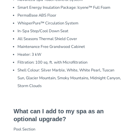
Smart Energy Insulation Package: Icyene™ Full Foam
PermaBase ABS Floor
WhisperPure™ Circulation System
In-Spa Step/Cool Down Seat
All Seasons Thermal Shield Cover
Maintenance Free Grandwood Cabinet
Heater: 3 kW
Filtration: 100 sq. ft. with Microfiltration
Shell Colour: Silver Marble, White, White Pearl, Tuscan
Sun, Glacier Mountain, Smoky Mountains, Midnight Canyon,
Storm Clouds
What can I add to my spa as an
optional upgrade?
Pool Section