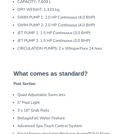
CAPACITY: 7,609 L
DRY WEIGHT: 1,333 kg
SWIM PUMP 1: 2.0 HP Continuous (4.0 BHP)
SWIM PUMP 2: 2.0 HP Continuous (4.0 BHP)
JET PUMP 1: 1.5 HP Continuous (3.0 BHP)
JET PUMP 2: 1.5 HP Continuous (3.0 BHP)
CIRCULATION PUMPS: 2 x WhisperPure 24 hour
What comes as standard?
Pool Section
Quad Adjustable Swim Jets
5″ Pool Light
3 x 18″ Grab Rails
BellagioFall Water Feature
Advanced Spa Touch Control System
Smart Energy Insulation Package: Icyene™ Full Foam