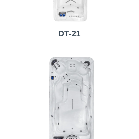
DT-21