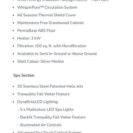
WhisperPure™ Circulation System
All Seasons Thermal Shield Cover
Maintenance Free Grandwood Cabinet
PermaBase ABS Floor
Heater: 3 kW
Filtration: 100 sq. ft. with Microfiltration
Available in: Semi In-Ground or Above Ground
Shell Colour: Silver Marble
Spa Section
35 Stainless Steel Patented Helix Jets
Tranquility Fall Water Feature
DynaBriteLED Lighting:
– 5 x Multicolour LED Spa Lights
– Backlit Tranquility Fall Water Feature
– Illuminated Air Controls
Advanced Spa Touch Control System