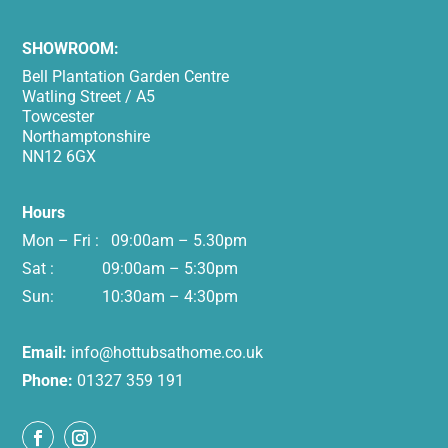
SHOWROOM:
Bell Plantation Garden Centre
Watling Street / A5
Towcester
Northamptonshire
NN12 6GX
Hours
Mon – Fri : 09:00am – 5.30pm
Sat : 09:00am – 5:30pm
Sun: 10:30am – 4:30pm
Email:
info@hottubsathome.co.uk
Phone:
01327 359 191