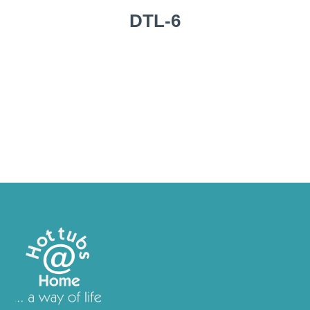
DTL-6