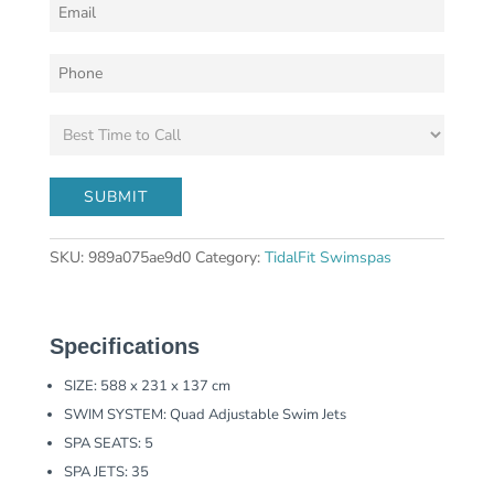
SKU:
989a075ae9d0
Category:
TidalFit Swimspas
Specifications
SIZE: 588 x 231 x 137 cm
SWIM SYSTEM: Quad Adjustable Swim Jets
SPA SEATS: 5
SPA JETS: 35