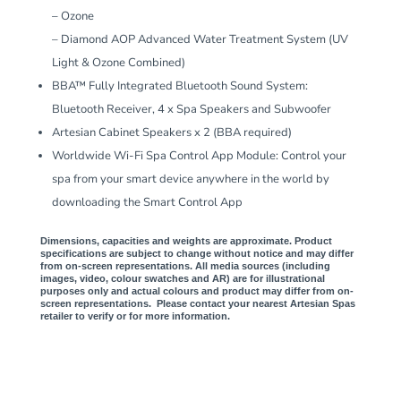
– Ozone
– Diamond AOP Advanced Water Treatment System (UV
Light & Ozone Combined)
BBA™ Fully Integrated Bluetooth Sound System:
Bluetooth Receiver, 4 x Spa Speakers and Subwoofer
Artesian Cabinet Speakers x 2 (BBA required)
Worldwide Wi-Fi Spa Control App Module: Control your
spa from your smart device anywhere in the world by
downloading the Smart Control App
Dimensions, capacities and weights are approximate. Product
specifications are subject to change without notice and may differ
from on-screen representations. All media sources (including
images, video, colour swatches and AR) are for illustrational
purposes only and actual colours and product may differ from on-
screen representations. Please contact your nearest Artesian Spas
retailer to verify or for more information.