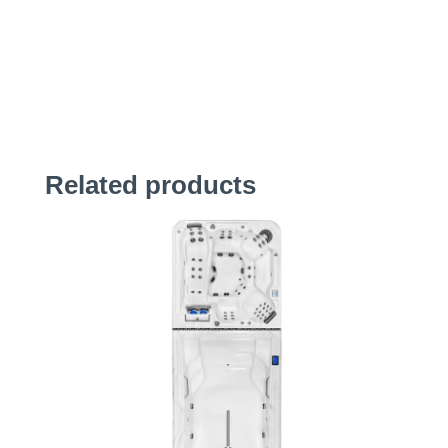
Related products