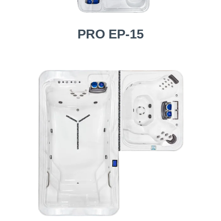
PRO EP-15