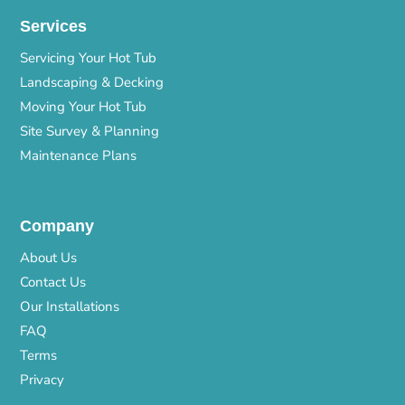
Services
Servicing Your Hot Tub
Landscaping & Decking
Moving Your Hot Tub
Site Survey & Planning
Maintenance Plans
Company
About Us
Contact Us
Our Installations
FAQ
Terms
Privacy