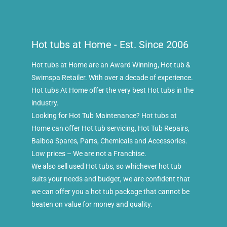
Hot tubs at Home - Est. Since 2006
Hot tubs at Home are an Award Winning, Hot tub &
Swimspa Retailer. With over a decade of experience.
Hot tubs At Home offer the very best Hot tubs in the
industry.
Looking for Hot Tub Maintenance? Hot tubs at
Home can offer Hot tub servicing, Hot Tub Repairs,
Balboa Spares, Parts, Chemicals and Accessories.
Low prices – We are not a Franchise.
We also sell used Hot tubs, so whichever hot tub
suits your needs and budget, we are confident that
we can offer you a hot tub package that cannot be
beaten on value for money and quality.