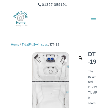
01327 359191
Home
/
TidalFit Swimspas
/ DT-19
DT
-19
The
paten
ted
DT-19
TidalF
it
seaml