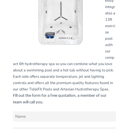
essly
integr
ates a
13ft
exerci
se
pool
with
our
comp
act 6ft hydrotherapy spa so you can combine what you love
about a swimming pool and a hot tub without having to pick.
Each side offers separate temperature, jet and lighting
controls and offers all the premium quality features found in
our other TidalFit Pools and Artesian Hydrotherapy Spas.
Fill out the form for a free quotation, a member of our
team will call you.