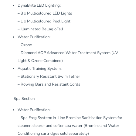
DynaBrite LED Lighting:
– 8 x Multicoloured LED Lights
– 1 x Multicoloured Pool Light
– Illuminated BellagioFall
Water Purification:
– Ozone
– Diamond AOP Advanced Water Treatment System (UV
Light & Ozone Combined)
Aquatic Training System:
– Stationary Resistant Swim Tether
– Rowing Bars and Resistant Cords
Spa Section
Water Purification:
– Spa Frog System: In-Line Bromine Sanitisation System for
cleaner, clearer and softer spa water (Bromine and Water
Conditioning cartridges sold separately)