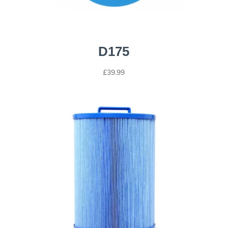
D175
£
39.99