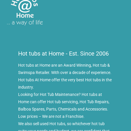
Hot tubs at Home - Est. Since 2006
Hot tubs at Home are an Award Winning, Hot tub &
Swimspa Retailer. With over a decade of experience.
Hot tubs At Home offer the very best Hot tubs in the
industry.
Looking for Hot Tub Maintenance? Hot tubs at
Home can offer Hot tub servicing, Hot Tub Repairs,
Balboa Spares, Parts, Chemicals and Accessories.
Low prices – We are not a Franchise.
We also sell used Hot tubs, so whichever hot tub