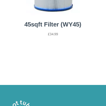
45sqft Filter (WY45)
£
34.99