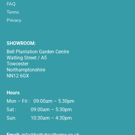
FAQ
Terms
Privacy
SHOWROOM:
Bell Plantation Garden Centre
Watling Street / A5
Towcester
Northamptonshire
NN12 6GX
Hours
Mon – Fri : 09:00am – 5.30pm
Sat : 09:00am – 5:30pm
Sun: 10:30am – 4:30pm
Email:
info@hottubsathome.co.uk