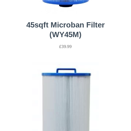
45sqft Microban Filter
(WY45M)
£
39.99