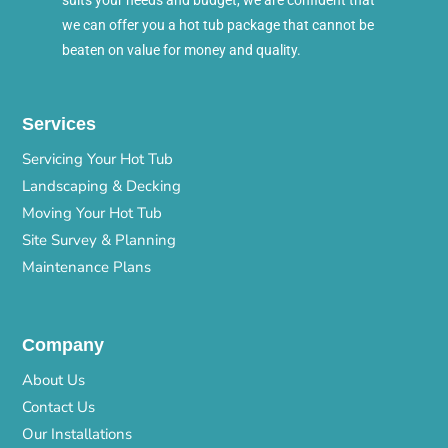
suits your needs and budget, we are confident that
we can offer you a hot tub package that cannot be
beaten on value for money and quality.
Services
Servicing Your Hot Tub
Landscaping & Decking
Moving Your Hot Tub
Site Survey & Planning
Maintenance Plans
Company
About Us
Contact Us
Our Installations