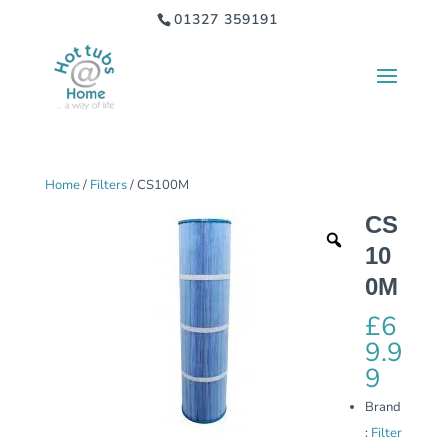
01327 359191
Home
/
Filters
/ CS100M
CS
10
0M
£
6
9.9
9
Brand
:
Filter