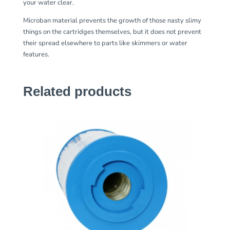
your water clear.
Microban material prevents the growth of those nasty slimy
things on the cartridges themselves, but it does not prevent
their spread elsewhere to parts like skimmers or water
features.
Related products