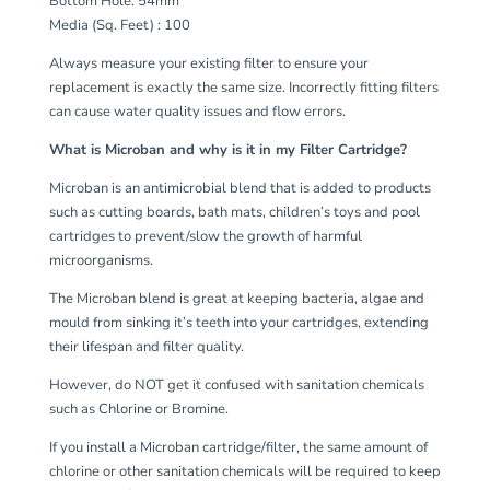
Bottom Hole: 54mm
Media (Sq. Feet) : 100
Always measure your existing filter to ensure your
replacement is exactly the same size. Incorrectly fitting filters
can cause water quality issues and flow errors.
What is Microban and why is it in my Filter Cartridge?
Microban is an antimicrobial blend that is added to products
such as cutting boards, bath mats, children’s toys and pool
cartridges to prevent/slow the growth of harmful
microorganisms.
The Microban blend is great at keeping bacteria, algae and
mould from sinking it’s teeth into your cartridges, extending
their lifespan and filter quality.
However, do NOT get it confused with sanitation chemicals
such as Chlorine or Bromine.
If you install a Microban cartridge/filter, the same amount of
chlorine or other sanitation chemicals will be required to keep