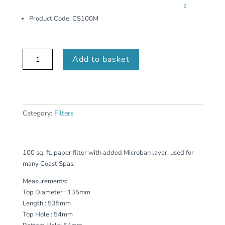
s
Product Code:
CS100M
CS100M
Add to basket
quantity
Category:
Filters
100 sq. ft. paper filter with added Microban layer, used for
many Coast Spas.
Measurements:
Top Diameter : 135mm
Length : 535mm
Top Hole : 54mm