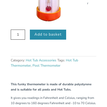
r
Clown
Add to basket
Fish
Thermometer
quantity
Category:
Hot Tub Accessories
Tags:
Hot Tub
Thermometer
,
Pool Thermometer
This funky thermometer is made of durable polystyrene
and is suitable for all pools and Hot Tubs.
It gives you readings in Fahrenheit and Celsius, ranging from
10 degrees to 160 degrees Fahrenheit and -10 to 70 Celsius.