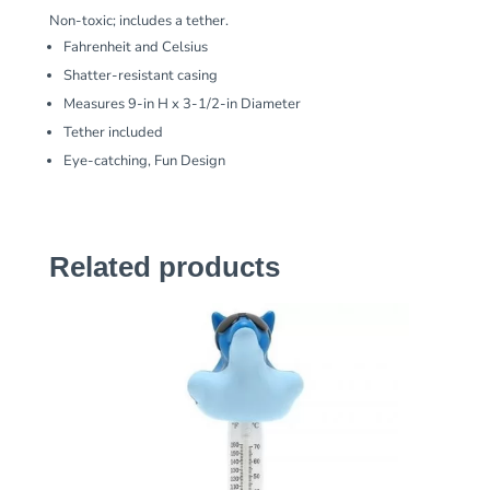
Non-toxic; includes a tether.
Fahrenheit and Celsius
Shatter-resistant casing
Measures 9-in H x 3-1/2-in Diameter
Tether included
Eye-catching, Fun Design
Related products