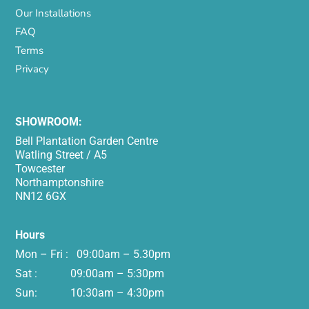
Our Installations
FAQ
Terms
Privacy
SHOWROOM:
Bell Plantation Garden Centre
Watling Street / A5
Towcester
Northamptonshire
NN12 6GX
Hours
Mon – Fri : 09:00am – 5.30pm
Sat : 09:00am – 5:30pm
Sun: 10:30am – 4:30pm