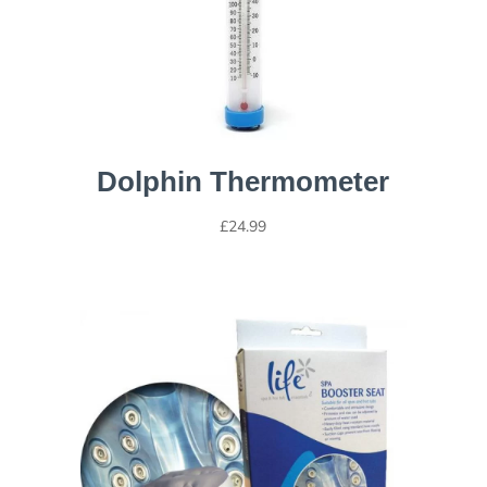
Dolphin Thermometer
£
24.99