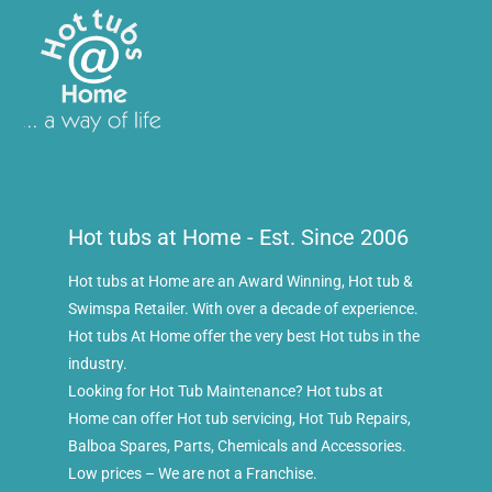
Hot tubs at Home - Est. Since 2006
Hot tubs at Home are an Award Winning, Hot tub &
Swimspa Retailer. With over a decade of experience.
Hot tubs At Home offer the very best Hot tubs in the
industry.
Looking for Hot Tub Maintenance? Hot tubs at
Home can offer Hot tub servicing, Hot Tub Repairs,
Balboa Spares, Parts, Chemicals and Accessories.
Low prices – We are not a Franchise.