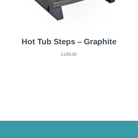
Hot Tub Steps – Graphite
£
185.00