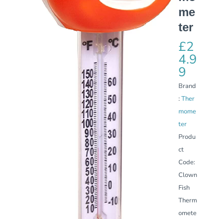
me
ter
£
2
4.9
9
Brand
:
Ther
mome
ter
Produ
ct
Code:
Clown
Fish
Therm
omete