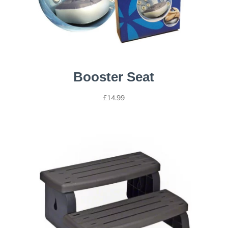
Booster Seat
£
14.99