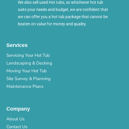
We also sell used Hot tubs, so whichever hot tub
suits your needs and budget, we are confident that
we can offer you a hot tub package that cannot be
beaten on value for money and quality.
Services
Servicing Your Hot Tub
Landscaping & Decking
Moving Your Hot Tub
Site Survey & Planning
Maintenance Plans
Company
About Us
Contact Us