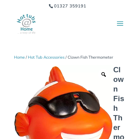
01327 359191
Home
/
Hot Tub Accessories
/ Clown Fish Thermometer
Cl
ow
n
Fis
h
Th
er
mo