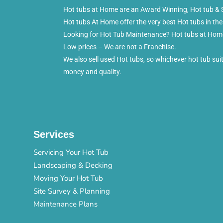
Hot tubs at Home are an Award Winning, Hot tub & S
Hot tubs At Home offer the very best Hot tubs in the
Looking for Hot Tub Maintenance? Hot tubs at Home 
Low prices – We are not a Franchise.
We also sell used Hot tubs, so whichever hot tub su
money and quality.
Services
Servicing Your Hot Tub
Landscaping & Decking
Moving Your Hot Tub
Site Survey & Planning
Maintenance Plans