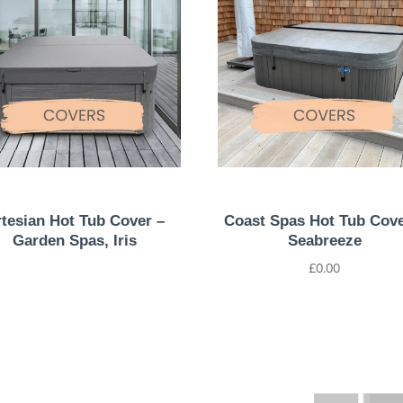
tesian Hot Tub Cover –
Coast Spas Hot Tub Cove
Garden Spas, Iris
Seabreeze
£
0.00