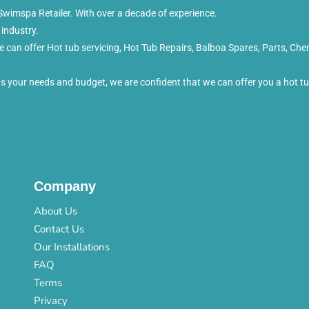
wimspa Retailer. With over a decade of experience.
 industry.
can offer Hot tub servicing, Hot Tub Repairs, Balboa Spares, Parts, Che
its your needs and budget, we are confident that we can offer you a hot 
Company
About Us
Contact Us
Our Installations
FAQ
Terms
Privacy