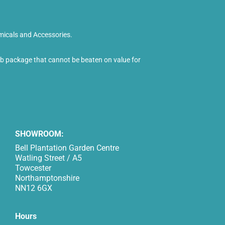
micals and Accessories.
tub package that cannot be beaten on value for
SHOWROOM:
Bell Plantation Garden Centre
Watling Street / A5
Towcester
Northamptonshire
NN12 6GX
Hours