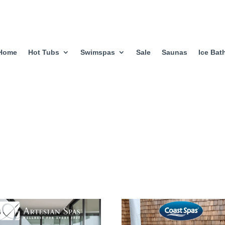
Home
Hot Tubs
Swimspas
Sale
Saunas
Ice Bat