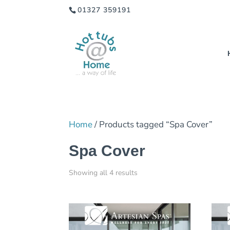
01327 359191
Home
/ Products tagged “Spa Cover”
Spa Cover
Showing all 4 results