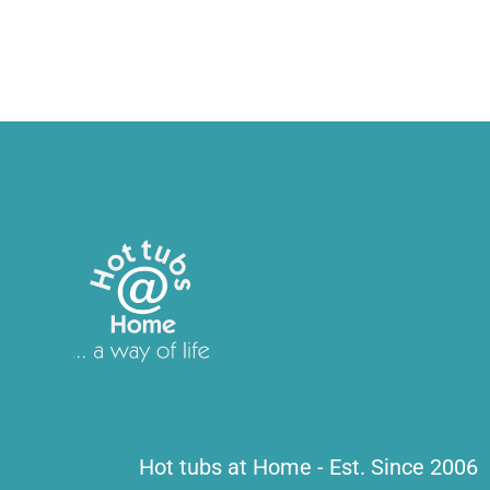
Hot tubs at Home - Est. Since 2006