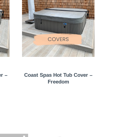
r –
Coast Spas Hot Tub Cover –
Freedom