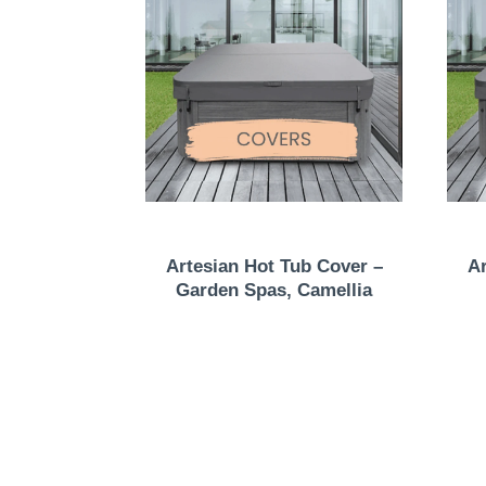
Artesian Hot Tub Cover –
Ar
Garden Spas, Camellia