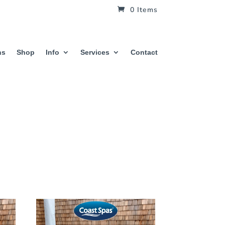
0 Items
hs
Shop
Info
Services
Contact