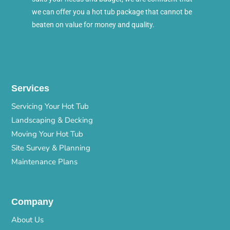
we can offer you a hot tub package that cannot be
beaten on value for money and quality.
Services
Servicing Your Hot Tub
Landscaping & Decking
Moving Your Hot Tub
Site Survey & Planning
Maintenance Plans
Company
About Us