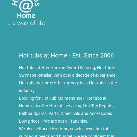
Hot tubs at Home - Est. Since 2006
Hot tubs at Home are an Award Winning, Hot tub &
Swimspa Retailer. With over a decade of experience.
Hot tubs At Home offer the very best Hot tubs in the
industry.
Looking for Hot Tub Maintenance? Hot tubs at
Home can offer Hot tub servicing, Hot Tub Repairs,
Balboa Spares, Parts, Chemicals and Accessories.
Low prices – We are not a Franchise.
We also sell used Hot tubs, so whichever hot tub
suits your needs and budget, we are confident that