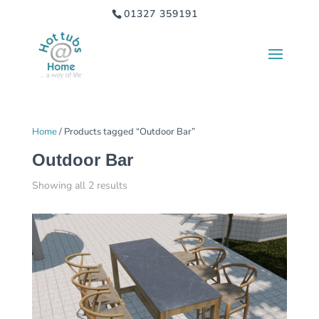
01327 359191
Home
/ Products tagged “Outdoor Bar”
Outdoor Bar
Showing all 2 results