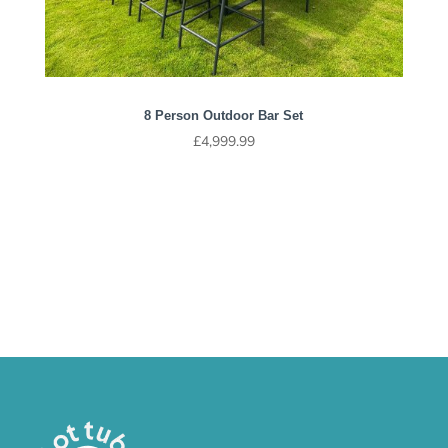
8 Person Outdoor Bar Set
£
4,999.99