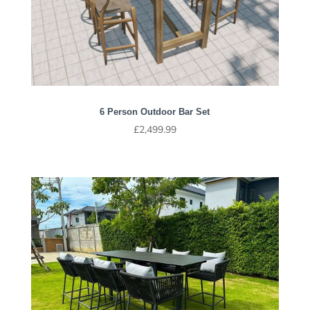
6 Person Outdoor Bar Set
£
2,499.99