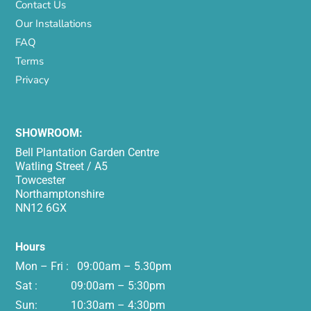
Contact Us
Our Installations
FAQ
Terms
Privacy
SHOWROOM:
Bell Plantation Garden Centre
Watling Street / A5
Towcester
Northamptonshire
NN12 6GX
Hours
Mon – Fri : 09:00am – 5.30pm
Sat : 09:00am – 5:30pm
Sun: 10:30am – 4:30pm