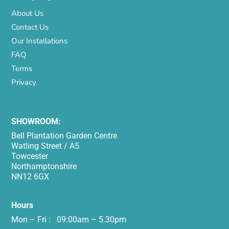
About Us
Contact Us
Our Installations
FAQ
Terms
Privacy
SHOWROOM:
Bell Plantation Garden Centre
Watling Street / A5
Towcester
Northamptonshire
NN12 6GX
Hours
Mon – Fri : 09:00am – 5.30pm