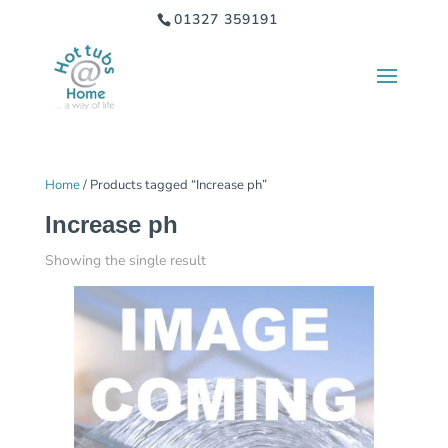
01327 359191
Home
/ Products tagged “Increase ph”
Increase ph
Showing the single result