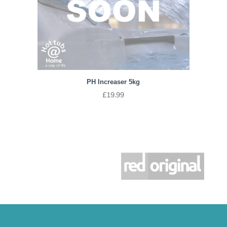
PH Increaser 5kg
£
19.99