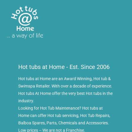
Hot tubs at Home - Est. Since 2006
Hot tubs at Home are an Award Winning, Hot tub &
Swimspa Retailer. With over a decade of experience.
Hot tubs At Home offer the very best Hot tubs in the
industry.
Looking for Hot Tub Maintenance? Hot tubs at
Home can offer Hot tub servicing, Hot Tub Repairs,
Balboa Spares, Parts, Chemicals and Accessories.
Low prices – We are not a Franchise.