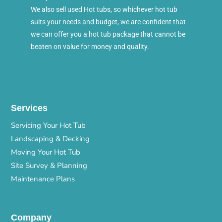
We also sell used Hot tubs, so whichever hot tub
suits your needs and budget, we are confident that
we can offer you a hot tub package that cannot be
beaten on value for money and quality.
Services
Servicing Your Hot Tub
Landscaping & Decking
Moving Your Hot Tub
Site Survey & Planning
Maintenance Plans
Company