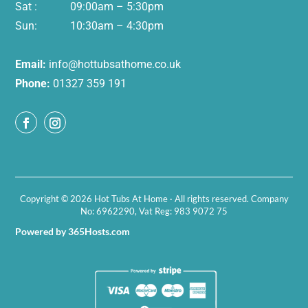
Sat : 09:00am – 5:30pm
Sun: 10:30am – 4:30pm
Email:
info@hottubsathome.co.uk
Phone:
01327 359 191
Copyright © 2026 Hot Tubs At Home · All rights reserved. Company
No: 6962290, Vat Reg: 983 9072 75
Powered by 365Hosts.com