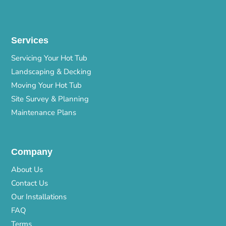
Services
Servicing Your Hot Tub
Landscaping & Decking
Moving Your Hot Tub
Site Survey & Planning
Maintenance Plans
Company
About Us
Contact Us
Our Installations
FAQ
Terms