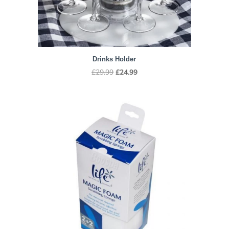
Drinks Holder
Original
Current
£
29.99
£
24.99
price
price
was:
is:
£29.99.
£24.99.