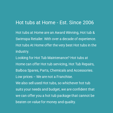
Hot tubs at Home - Est. Since 2006
Hot tubs at Home are an Award Winning, Hot tub &
Swimspa Retailer. With over a decade of experience.
Hot tubs At Home offer the very best Hot tubs in the
industry.
Looking for Hot Tub Maintenance? Hot tubs at
Home can offer Hot tub servicing, Hot Tub Repairs,
Balboa Spares, Parts, Chemicals and Accessories.
Low prices – We are not a Franchise.
We also sell used Hot tubs, so whichever hot tub
suits your needs and budget, we are confident that
we can offer you a hot tub package that cannot be
beaten on value for money and quality.