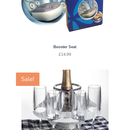
Booster Seat
£
14.99
Sale!