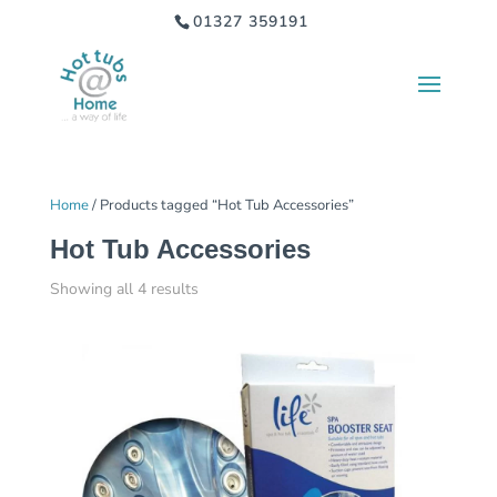
01327 359191
Home
/ Products tagged “Hot Tub Accessories”
Hot Tub Accessories
Showing all 4 results