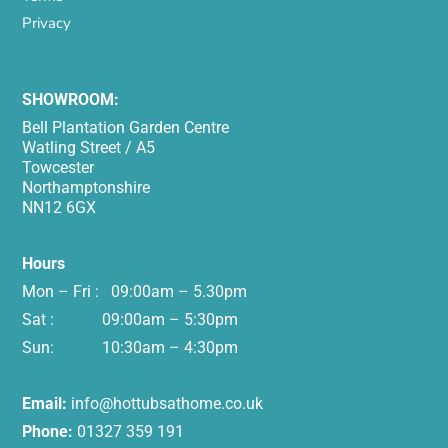
Privacy
SHOWROOM:
Bell Plantation Garden Centre
Watling Street / A5
Towcester
Northamptonshire
NN12 6GX
Hours
Mon – Fri : 09:00am – 5.30pm
Sat : 09:00am – 5:30pm
Sun: 10:30am – 4:30pm
Email:
info@hottubsathome.co.uk
Phone:
01327 359 191