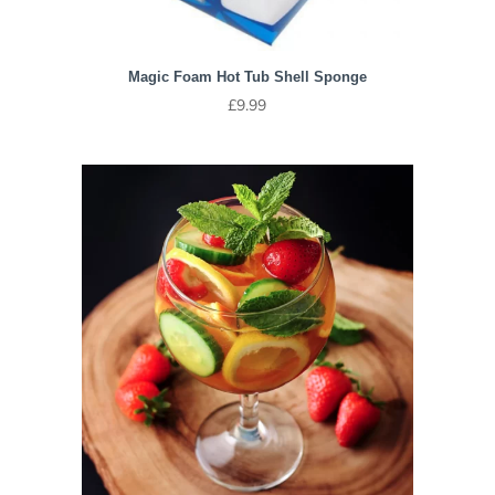
Magic Foam Hot Tub Shell Sponge
£
9.99