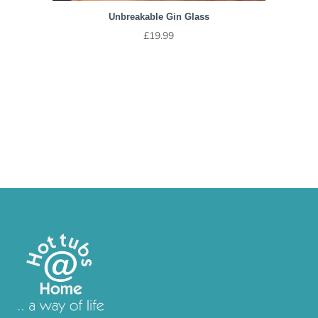
Unbreakable Gin Glass
£
19.99