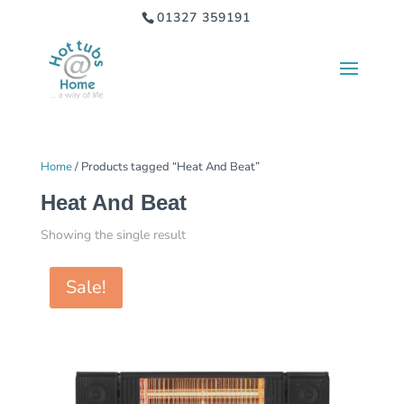
01327 359191
Home
/ Products tagged “Heat And Beat”
Heat And Beat
Showing the single result
Sale!