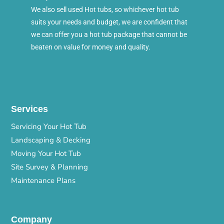
We also sell used Hot tubs, so whichever hot tub
suits your needs and budget, we are confident that
we can offer you a hot tub package that cannot be
beaten on value for money and quality.
Services
Servicing Your Hot Tub
Landscaping & Decking
Moving Your Hot Tub
Site Survey & Planning
Maintenance Plans
Company