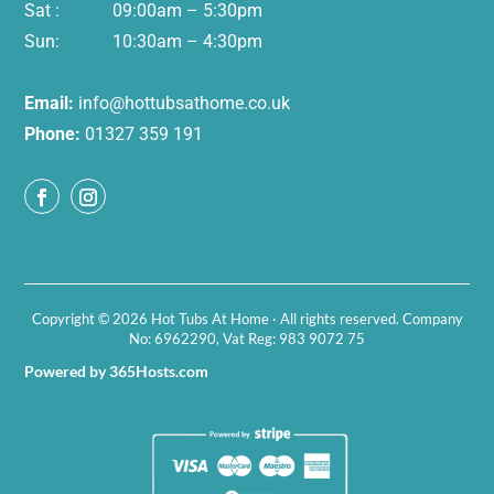
Sat : 09:00am – 5:30pm
Sun: 10:30am – 4:30pm
Email:
info@hottubsathome.co.uk
Phone:
01327 359 191
Copyright © 2026 Hot Tubs At Home · All rights reserved. Company
No: 6962290, Vat Reg: 983 9072 75
Powered by 365Hosts.com