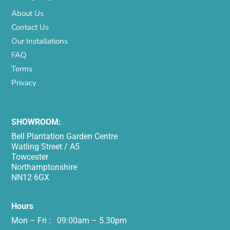
About Us
Contact Us
Our Installations
FAQ
Terms
Privacy
SHOWROOM:
Bell Plantation Garden Centre
Watling Street / A5
Towcester
Northamptonshire
NN12 6GX
Hours
Mon – Fri : 09:00am – 5.30pm