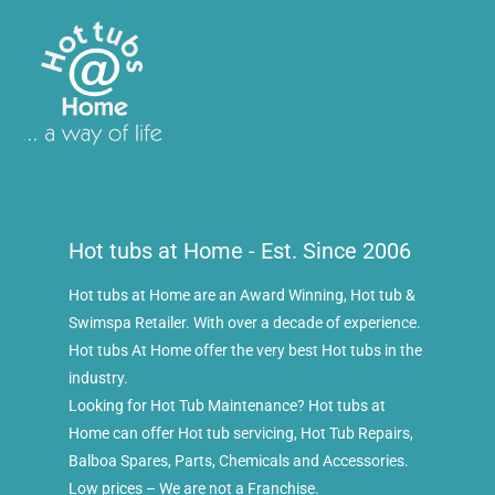
Hot tubs at Home - Est. Since 2006
Hot tubs at Home are an Award Winning, Hot tub &
Swimspa Retailer. With over a decade of experience.
Hot tubs At Home offer the very best Hot tubs in the
industry.
Looking for Hot Tub Maintenance? Hot tubs at
Home can offer Hot tub servicing, Hot Tub Repairs,
Balboa Spares, Parts, Chemicals and Accessories.
Low prices – We are not a Franchise.