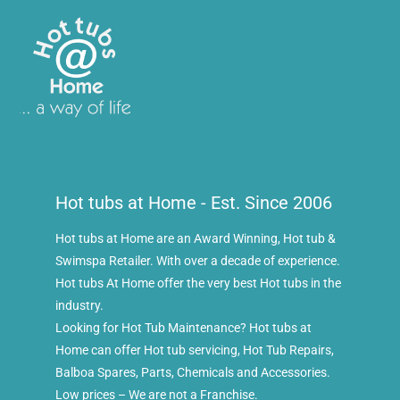
Hot tubs at Home - Est. Since 2006
Hot tubs at Home are an Award Winning, Hot tub &
Swimspa Retailer. With over a decade of experience.
Hot tubs At Home offer the very best Hot tubs in the
industry.
Looking for Hot Tub Maintenance? Hot tubs at
Home can offer Hot tub servicing, Hot Tub Repairs,
Balboa Spares, Parts, Chemicals and Accessories.
Low prices – We are not a Franchise.