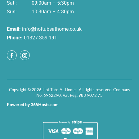
Sat : 09:00am – 5:30pm
Sun: 10:30am – 4:30pm
Email:
info@hottubsathome.co.uk
Phone:
01327 359 191
Copyright © 2026 Hot Tubs At Home · All rights reserved. Company
No: 6962290, Vat Reg: 983 9072 75
Powered by 365Hosts.com