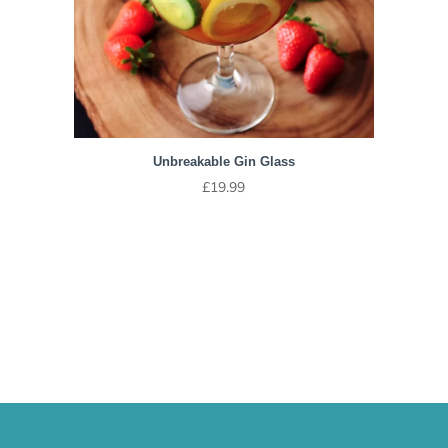
Unbreakable Gin Glass
£
19.99