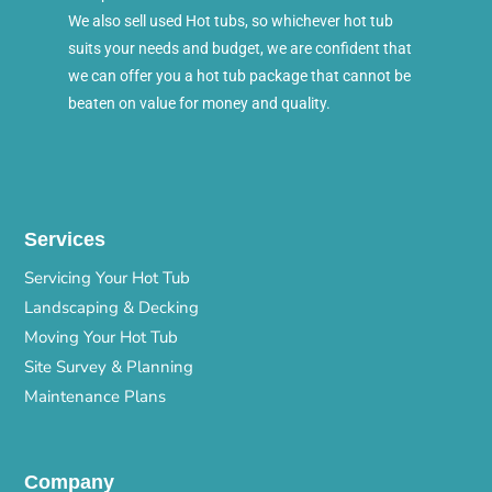
We also sell used Hot tubs, so whichever hot tub
suits your needs and budget, we are confident that
we can offer you a hot tub package that cannot be
beaten on value for money and quality.
Services
Servicing Your Hot Tub
Landscaping & Decking
Moving Your Hot Tub
Site Survey & Planning
Maintenance Plans
Company