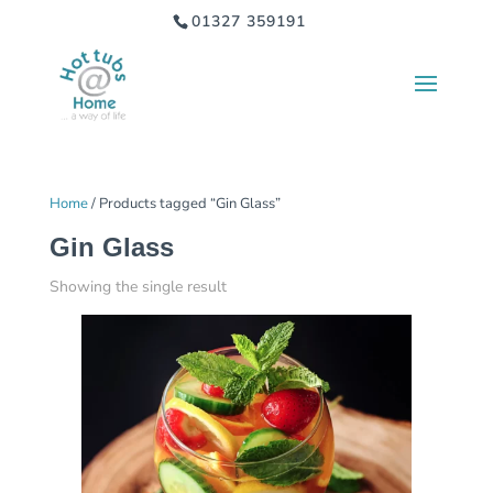
01327 359191
Home
/ Products tagged “Gin Glass”
Gin Glass
Showing the single result