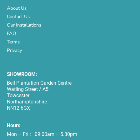
About Us
Contact Us
Our Installations
FAQ
Terms
Privacy
SHOWROOM:
Bell Plantation Garden Centre
Watling Street / A5
Towcester
Northamptonshire
NN12 6GX
Hours
Mon – Fri : 09:00am – 5.30pm