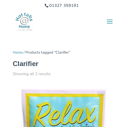
01327 359191
Home
/ Products tagged “Clarifier”
Clarifier
Showing all 2 results