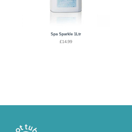
Spa Sparkle 1Ltr
£
14.99