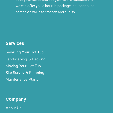
we can offer you a hot tub package that cannot be
beaten on value for money and quality.
Services
Servicing Your Hot Tub
Landscaping & Decking
Moving Your Hot Tub
Site Survey & Planning
Maintenance Plans
Company
About Us