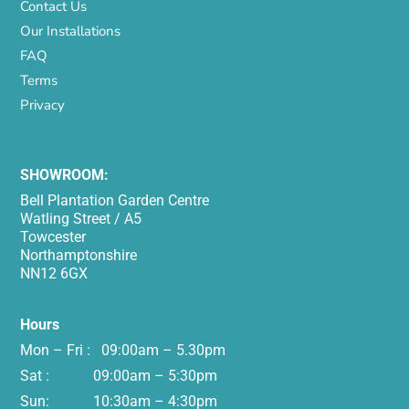
Contact Us
Our Installations
FAQ
Terms
Privacy
SHOWROOM:
Bell Plantation Garden Centre
Watling Street / A5
Towcester
Northamptonshire
NN12 6GX
Hours
Mon – Fri : 09:00am – 5.30pm
Sat : 09:00am – 5:30pm
Sun: 10:30am – 4:30pm