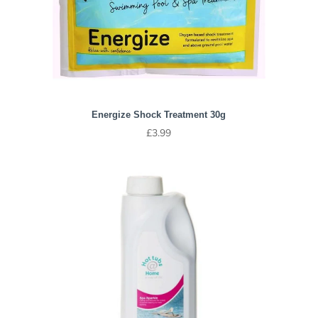
Energize Shock Treatment 30g
£
3.99