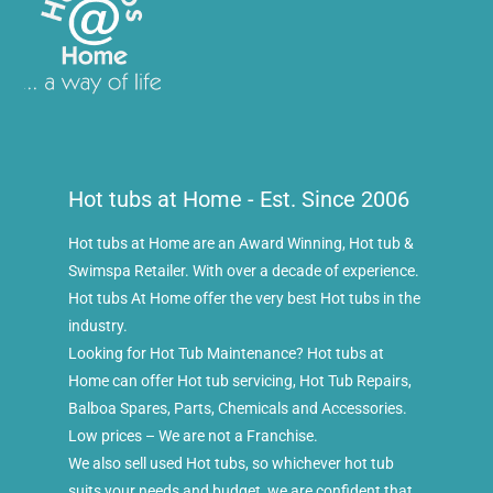
Hot tubs at Home - Est. Since 2006
Hot tubs at Home are an Award Winning, Hot tub &
Swimspa Retailer. With over a decade of experience.
Hot tubs At Home offer the very best Hot tubs in the
industry.
Looking for Hot Tub Maintenance? Hot tubs at
Home can offer Hot tub servicing, Hot Tub Repairs,
Balboa Spares, Parts, Chemicals and Accessories.
Low prices – We are not a Franchise.
We also sell used Hot tubs, so whichever hot tub
suits your needs and budget, we are confident that