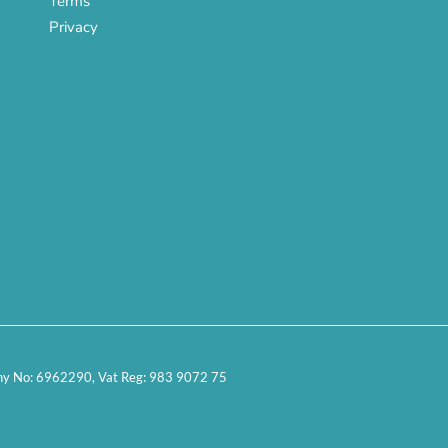
Terms
Privacy
any No: 6962290, Vat Reg: 983 9072 75