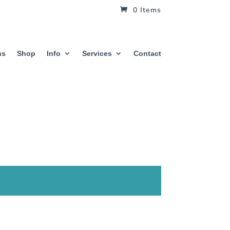
0 Items
hs
Shop
Info
Services
Contact