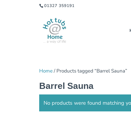
01327 359191
Home
/ Products tagged “Barrel Sauna”
Barrel Sauna
No products were found matching you