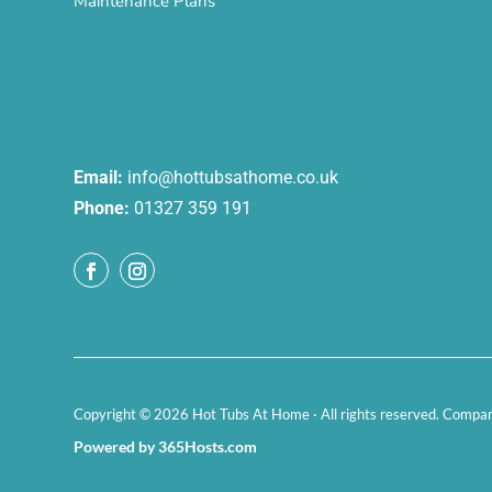
Maintenance Plans
Email:
info@hottubsathome.co.uk
Phone:
01327 359 191
Copyright © 2026 Hot Tubs At Home · All rights reserved. Comp
Powered by 365Hosts.com