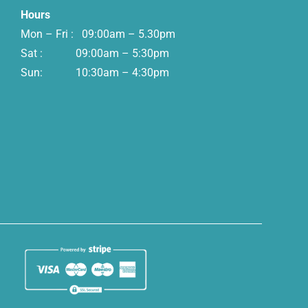
Hours
Mon – Fri : 09:00am – 5.30pm
Sat : 09:00am – 5:30pm
Sun: 10:30am – 4:30pm