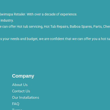
wimspa Retailer. With over a decade of experience.
 industry.
can offer Hot tub servicing, Hot Tub Repairs, Balboa Spares, Parts, Che
its your needs and budget, we are confident that we can offer you a hot 
Company
About Us
Contact Us
Our Installations
FAQ