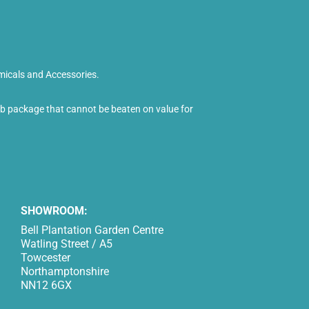
micals and Accessories.
tub package that cannot be beaten on value for
SHOWROOM:
Bell Plantation Garden Centre
Watling Street / A5
Towcester
Northamptonshire
NN12 6GX