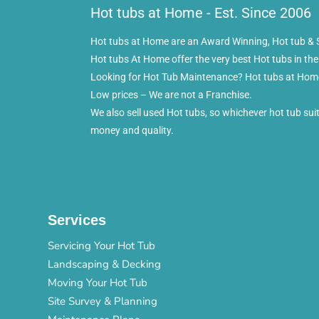
Hot tubs at Home - Est. Since 2006
Hot tubs at Home are an Award Winning, Hot tub & S
Hot tubs At Home offer the very best Hot tubs in the
Looking for Hot Tub Maintenance? Hot tubs at Home 
Low prices – We are not a Franchise.
We also sell used Hot tubs, so whichever hot tub su
money and quality.
Services
Servicing Your Hot Tub
Landscaping & Decking
Moving Your Hot Tub
Site Survey & Planning