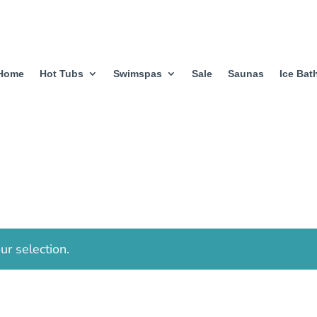
Home
Hot Tubs
Swimspas
Sale
Saunas
Ice Bat
r selection.